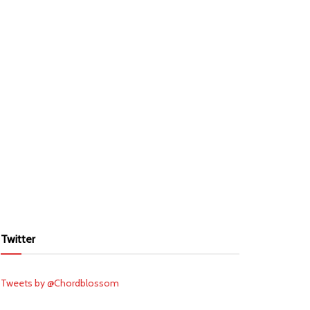
Twitter
Tweets by @Chordblossom