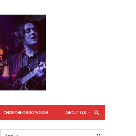
CHORDBLOSSOM GIGS
ABOUT US