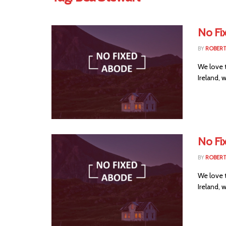
No Fi
BY
ROBER
We love 
Ireland, 
No Fi
BY
ROBER
We love 
Ireland, 