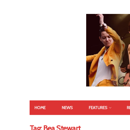
HOME
NEWS
FEATURES
R
Tag:
Bea Stewart