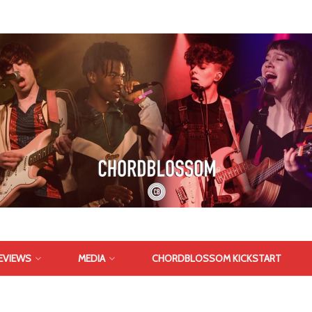
EVIEWS
MEDIA
CHORDBLOSSOM KICKSTART