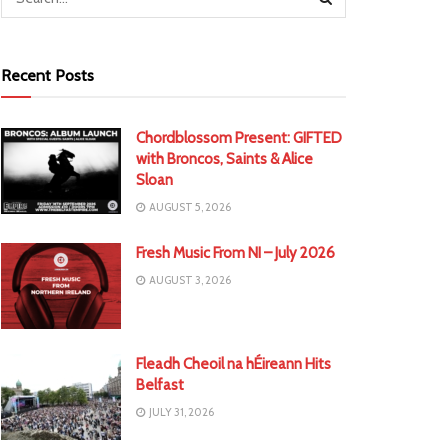
Recent Posts
Chordblossom Present: GIFTED
with Broncos, Saints & Alice
Sloan
AUGUST 5, 2026
Fresh Music From NI – July 2026
AUGUST 3, 2026
Fleadh Cheoil na hÉireann Hits
Belfast
JULY 31, 2026