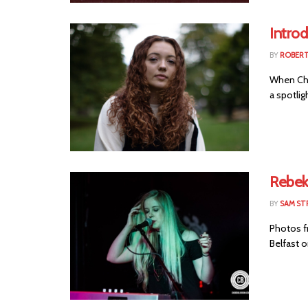
Introd
BY
ROBER
When Cho
a spotlig
Rebek
BY
SAM ST
Photos fr
Belfast o