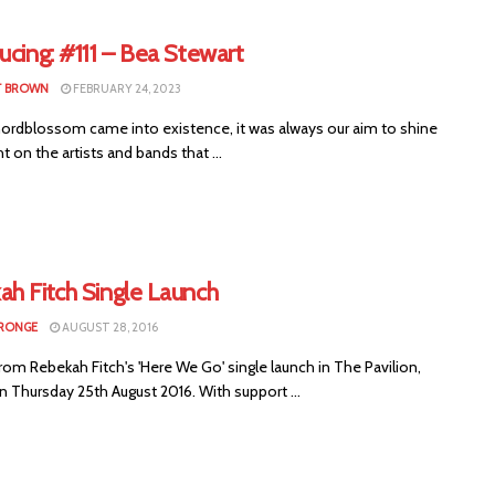
ucing: #111 – Bea Stewart
T BROWN
FEBRUARY 24, 2023
rdblossom came into existence, it was always our aim to shine
ht on the artists and bands that ...
ah Fitch Single Launch
RONGE
AUGUST 28, 2016
om Rebekah Fitch's 'Here We Go' single launch in The Pavilion,
n Thursday 25th August 2016. With support ...