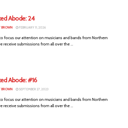
xed Abode: 24
T BROWN
FEBRUARY 11, 2026
to focus our attention on musicians and bands from Northern
we receive submissions from all over the ...
xed Abode: #16
T BROWN
SEPTEMBER 27, 2023
to focus our attention on musicians and bands from Northern
we receive submissions from all over the ...