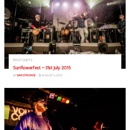
PHOTOSETS
Sunflowerfest – 31st July 2015
BY
SAM STRONGE
AUGUST 6, 2015