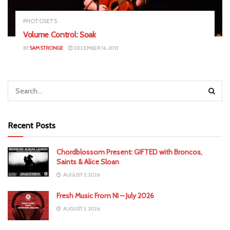
PHOTOSETS
Volume Control: Soak
BY
SAM STRONGE
DECEMBER 16, 2013
Recent Posts
Chordblossom Present: GIFTED with Broncos,
Saints & Alice Sloan
AUGUST 5, 2026
Fresh Music From NI – July 2026
AUGUST 3, 2026