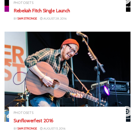
PHOTOSETS
Rebekah Fitch Single Launch
BY
SAM STRONGE
AUGUST 28, 2016
PHOTOSETS
Sunflowerfest 2016
BY
SAM STRONGE
AUGUST 15, 2016