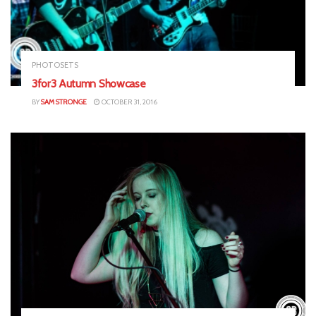
PHOTOSETS
3for3 Autumn Showcase
BY
SAM STRONGE
OCTOBER 31, 2016