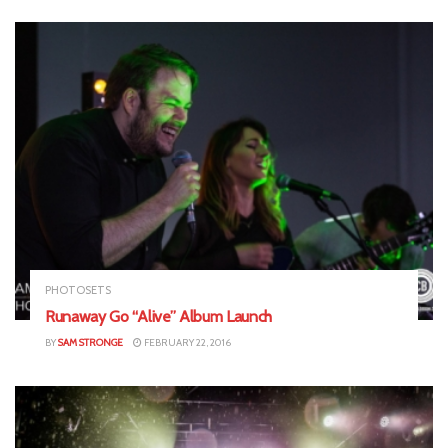
PHOTOSETS
Runaway Go “Alive” Album Launch
BY
SAM STRONGE
FEBRUARY 22, 2016