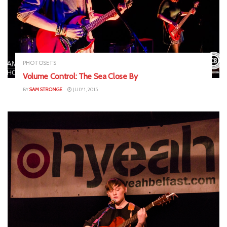
PHOTOSETS
Volume Control: The Sea Close By
BY
SAM STRONGE
JULY 1, 2015