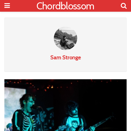
Chordblossom
Sam Stronge