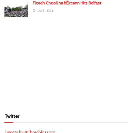
Fleadh Cheoil na hÉireann Hits Belfast
JULY 31, 2026
Twitter
Tweets by @Chordblossom