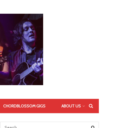
CHORDBLOSSOM GIGS
ABOUT US