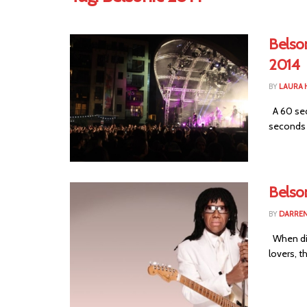
Belso
2014
BY
LAURA 
A 60 sec
seconds t
Belson
BY
DARREN
When disc
lovers, t