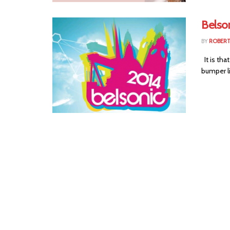
Belso
BY
ROBER
It is tha
bumper li