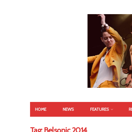
HOME
NEWS
FEATURES
R
Tag:
Belsonic 2014