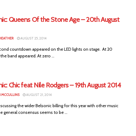
nic: Queens Of the Stone Age – 20th August
HEATHER
AUGUST 25, 2014
ond countdown appeared on the LED lights on stage. At 20
he band appeared. At zero ...
ic: Chic feat Nile Rodgers – 19th August 2014
 MCCULLINS
AUGUST 21, 2014
ussing the wider Belsonic billing for this year with other music
he general consensus seems to be ...