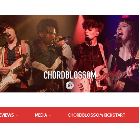
EVIEWS
MEDIA
CHORDBLOSSOM KICKSTART