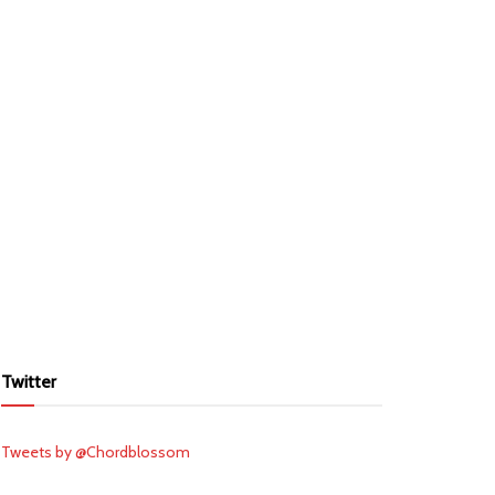
Twitter
Tweets by @Chordblossom