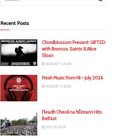
Recent Posts
Chordblossom Present: GIFTED
with Broncos, Saints & Alice
Sloan
AUGUST 5, 2026
Fresh Music From NI – July 2026
AUGUST 3, 2026
Fleadh Cheoil na hÉireann Hits
Belfast
JULY 31, 2026