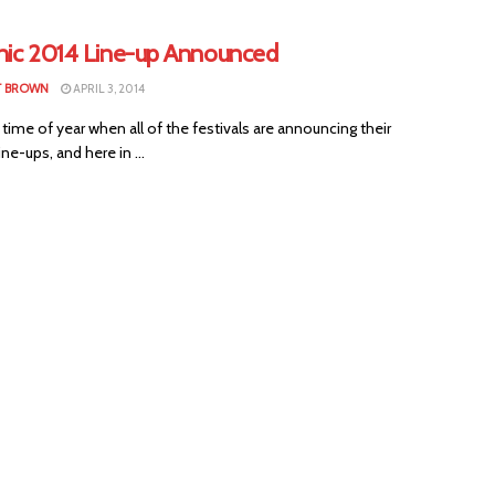
nic 2014 Line-up Announced
T BROWN
APRIL 3, 2014
t time of year when all of the festivals are announcing their
ne-ups, and here in ...