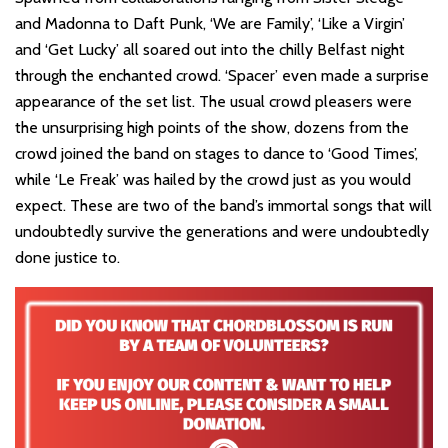
and Madonna to Daft Punk, ‘We are Family’, ‘Like a Virgin’
and ‘Get Lucky’ all soared out into the chilly Belfast night
through the enchanted crowd. ‘Spacer’ even made a surprise
appearance of the set list. The usual crowd pleasers were
the unsurprising high points of the show, dozens from the
crowd joined the band on stages to dance to ‘Good Times’,
while ‘Le Freak’ was hailed by the crowd just as you would
expect. These are two of the band’s immortal songs that will
undoubtedly survive the generations and were undoubtedly
done justice to.