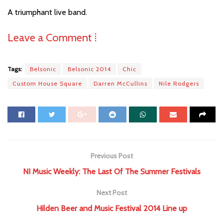
A triumphant live band.
Leave a Comment ⁞
Tags:
Belsonic
Belsonic 2014
Chic
Custom House Square
Darren McCullins
Nile Rodgers
Previous Post
NI Music Weekly: The Last Of The Summer Festivals
Next Post
Hilden Beer and Music Festival 2014 Line up