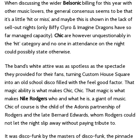
When discussing the wider
Belsonic
billing for this year with
other music lovers, the general consensus seems to be that
it’s a little ‘hit or miss’, and maybe this is shown in the lack of
sell-out nights (only Biffy Clyro & Imagine Dragons have so
far managed capacity).
Chic
are however unquestionably in
the ‘hit’ category and no one in attendance on the night
could possibly state otherwise.
The band’s white attire was as spotless as the spectacle
they provided for their fans, turning Custom House Square
into an old school disco filled with the feel good factor. That
magic ability is what makes Chic, Chic. That magic is what
makes
Nile Rodgers
who and what he is, a giant of music.
Chic of course is the child of the Adonis partnership of
Rodgers and the late Bernard Edwards, whom Rodgers could
not let the night slip away without paying tribute to.
It was disco-funk by the masters of disco-funk, the pinnacle