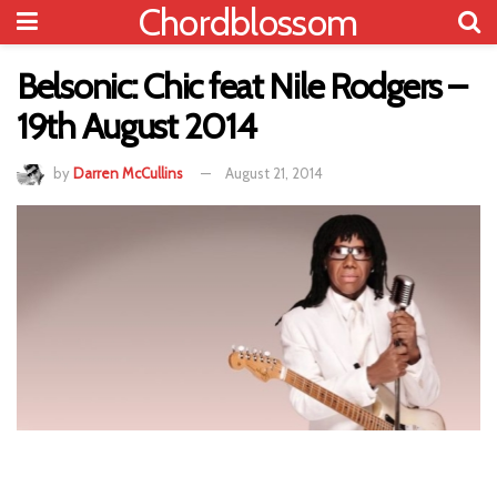
Chordblossom
Belsonic: Chic feat Nile Rodgers –
19th August 2014
by
Darren McCullins
August 21, 2014