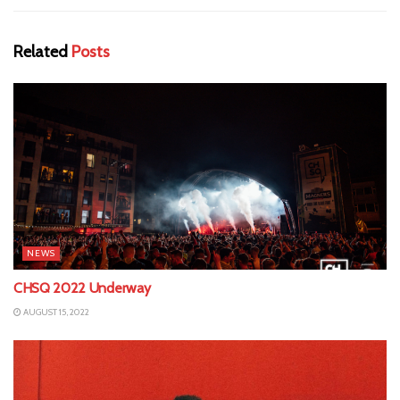
Related
Posts
NEWS
CHSQ 2022 Underway
AUGUST 15, 2022