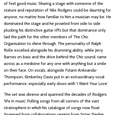
of feel good music. Sharing a stage with someone of the
stature and reputation of Nile Rodgers could be daunting for
anyone, no matter how familiar to him a musician may be. He
dominated the stage and he prowled from side to side
plucking his distinctive guitar riffs but that dominance only
laid the path for the other members of The Chic
Organisation to shine through. The personality of Ralph
Rolle excelled alongside his drumming ability, while Jerry
Barnes on bass and the drive behind the Chic sound, came
across as a medicine for any one with anything but a smile
on their face. On vocals, alongside Folami Ankoanda-
Thompson, Kimberley Davis put in an extraordinary vocal
performance, especially early doors with ‘I Want Your Love’.
The set was diverse and spanned the decades of Rodgers
‘life in music’. Pulling songs from all corners of the vast
stratosphere in which his catalogue of songs now float.
Spawned from collaborations ranging from Sister Sledge