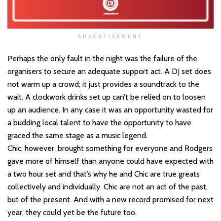
ADVERTISEMENT
Perhaps the only fault in the night was the failure of the
organisers to secure an adequate support act. A DJ set does
not warm up a crowd; it just provides a soundtrack to the
wait. A clockwork drinks set up can’t be relied on to loosen
up an audience. In any case it was an opportunity wasted for
a budding local talent to have the opportunity to have
graced the same stage as a music legend.
Chic, however, brought something for everyone and Rodgers
gave more of himself than anyone could have expected with
a two hour set and that’s why he and Chic are true greats
collectively and individually. Chic are not an act of the past,
but of the present. And with a new record promised for next
year, they could yet be the future too.