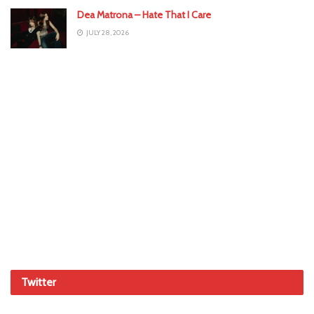
Dea Matrona – Hate That I Care
JULY 28, 2026
Twitter