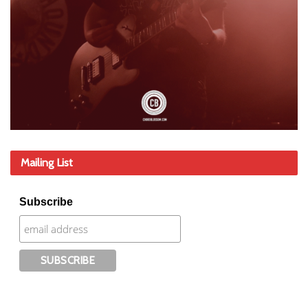
Mailing List
Subscribe