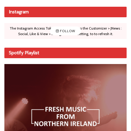
Instagram
The Instagram Access Token is expired, Go to the Customizer > JNews :
FOLLOW
Social, Like & View > Instagram Feed Setting, to to refresh it.
Spotify Playlist