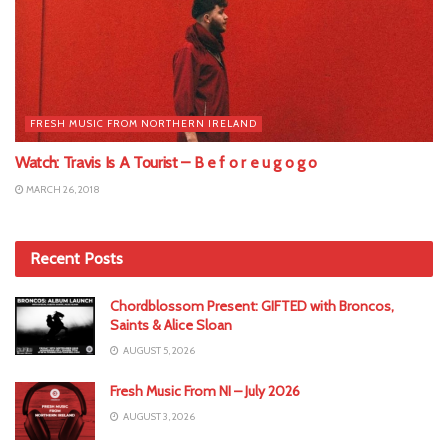
FRESH MUSIC FROM NORTHERN IRELAND
Watch: Travis Is A Tourist – B e f o r e u g o g o
MARCH 26, 2018
Recent Posts
Chordblossom Present: GIFTED with Broncos,
Saints & Alice Sloan
AUGUST 5, 2026
Fresh Music From NI – July 2026
AUGUST 3, 2026