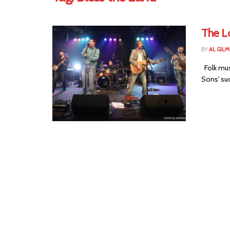
The L
BY
AL GIL
Folk musi
Sons' suc