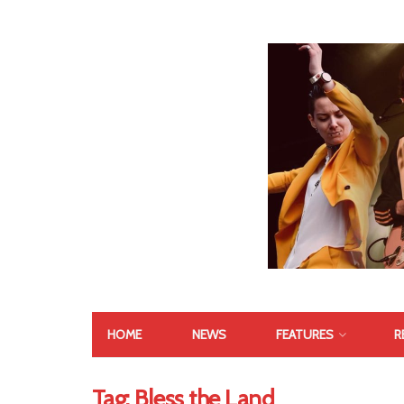
HOME
NEWS
FEATURES
R
Tag:
Bless the Land