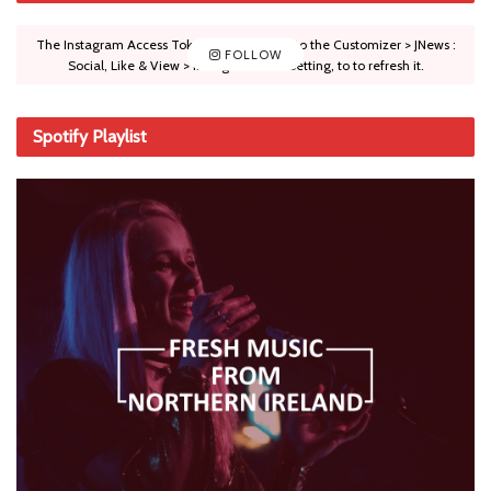
The Instagram Access Token is expired, Go to the Customizer > JNews :
FOLLOW
Social, Like & View > Instagram Feed Setting, to to refresh it.
Spotify Playlist