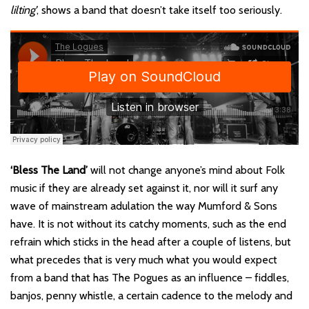
lilting’
, shows a band that doesn’t take itself too seriously.
‘Bless The Land’
will not change anyone’s mind about Folk
music if they are already set against it, nor will it surf any
wave of mainstream adulation the way Mumford & Sons
have. It is not without its catchy moments, such as the end
refrain which sticks in the head after a couple of listens, but
what precedes that is very much what you would expect
from a band that has The Pogues as an influence – fiddles,
banjos, penny whistle, a certain cadence to the melody and