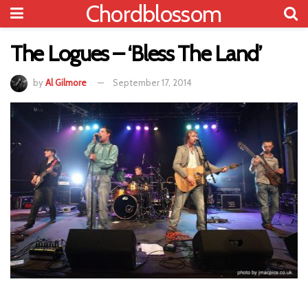
Chordblossom
The Logues – ‘Bless The Land’
by
Al Gilmore
September 17, 2014