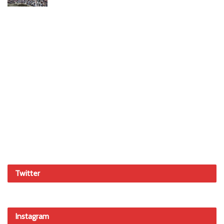
Twitter
Instagram