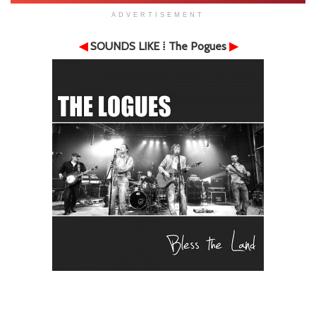
ADVERTISEMENT
◀
SOUNDS LIKE
⁞ The Pogues
▶