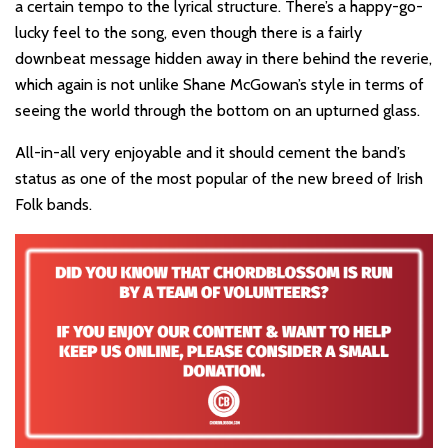
a certain tempo to the lyrical structure. There’s a happy-go-
lucky feel to the song, even though there is a fairly
downbeat message hidden away in there behind the reverie,
which again is not unlike Shane McGowan’s style in terms of
seeing the world through the bottom on an upturned glass.
All-in-all very enjoyable and it should cement the band’s
status as one of the most popular of the new breed of Irish
Folk bands.