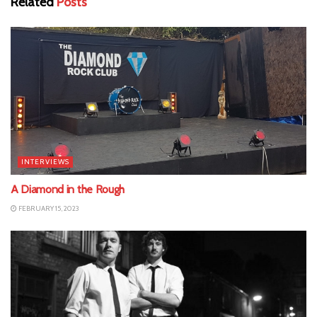
Related
Posts
INTERVIEWS
A Diamond in the Rough
FEBRUARY 15, 2023