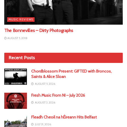
MUSIC REVIEWS
The Bonnevilles – Dirty Photographs
AUGUST 5, 2018
Recent Posts
Chordblossom Present: GIFTED with Broncos,
Saints & Alice Sloan
AUGUST 5, 2026
Fresh Music From NI – July 2026
AUGUST 3, 2026
Fleadh Cheoil na hÉireann Hits Belfast
JULY 31, 2026