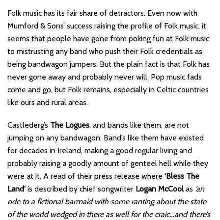
Folk music has its fair share of detractors. Even now with
Mumford & Sons’ success raising the profile of Folk music, it
seems that people have gone from poking fun at Folk music,
to mistrusting any band who push their Folk credentials as
being bandwagon jumpers. But the plain fact is that Folk has
never gone away and probably never will. Pop music fads
come and go, but Folk remains, especially in Celtic countries
like ours and rural areas.
Castlederg’s
The Logues
, and bands like them, are not
jumping on any bandwagon. Band’s like them have existed
for decades in Ireland, making a good regular living and
probably raising a goodly amount of genteel hell while they
were at it. A read of their press release where
‘Bless The
Land’
is described by chief songwriter
Logan McCool
as
‘an
ode to a fictional barmaid with some ranting about the state
of the world wedged in there as well for the craic…and there’s