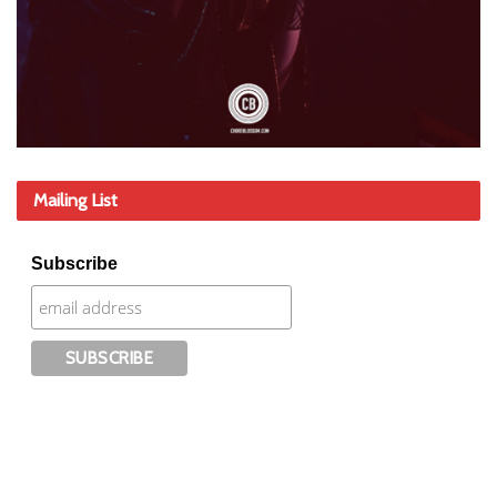
Mailing List
Subscribe