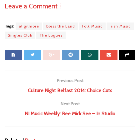
Leave a Comment ⁞
Tags:
al gilmore
Bless the Land
Folk Music
Irish Music
Singles Club
The Logues
Previous Post
Culture Night Belfast 2014: Choice Cuts
Next Post
NI Music Weekly: Bee Mick See – In Studio