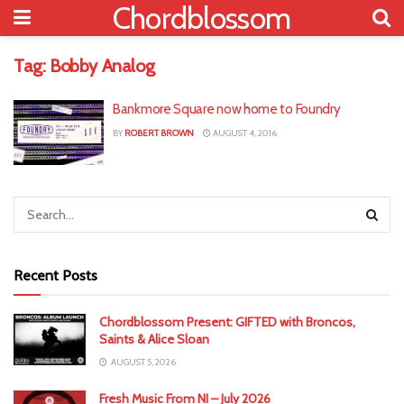
Chordblossom
Tag:
Bobby Analog
Bankmore Square now home to Foundry
BY
ROBERT BROWN
AUGUST 4, 2016
Recent Posts
Chordblossom Present: GIFTED with Broncos,
Saints & Alice Sloan
AUGUST 5, 2026
Fresh Music From NI – July 2026