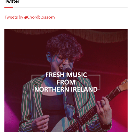
Twitter
Tweets by @Chordblossom