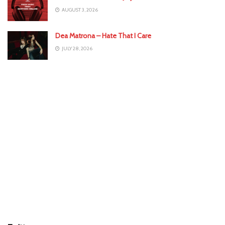
AUGUST 3, 2026
Dea Matrona – Hate That I Care
JULY 28, 2026