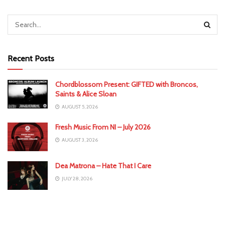
Recent Posts
Chordblossom Present: GIFTED with Broncos,
Saints & Alice Sloan
AUGUST 5, 2026
Fresh Music From NI – July 2026
AUGUST 3, 2026
Dea Matrona – Hate That I Care
JULY 28, 2026