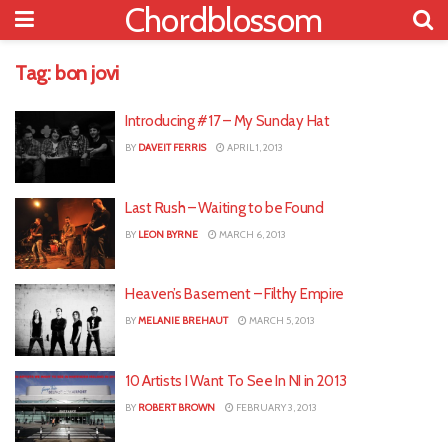
Chordblossom
Tag:
bon jovi
Introducing #17 – My Sunday Hat
BY
DAVEIT FERRIS
APRIL 1, 2013
Last Rush – Waiting to be Found
BY
LEON BYRNE
MARCH 6, 2013
Heaven’s Basement – Filthy Empire
BY
MELANIE BREHAUT
MARCH 5, 2013
10 Artists I Want To See In NI in 2013
BY
ROBERT BROWN
FEBRUARY 3, 2013