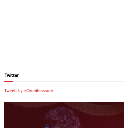
Twitter
Tweets by @Chordblossom