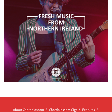
About Chordblossom
Chordblossom Gigs
Features