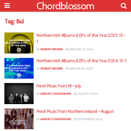
Chordblossom
Tag:
Buí
Northern Irish Albums & EPs of the Year 2025: 15 –
1
BY
ROBERT BROWN
JANUARY 22, 2026
Northern Irish Albums & EPs of the Year 2024: 15-1
BY
ROBERT BROWN
JANUARY 10, 2025
Fresh Music from NI – July
BY
AARON CUNNINGHAM
AUGUST 1, 2024
Fresh Music from Northern Ireland – August
BY
AARON CUNNINGHAM
SEPTEMBER 1, 2023