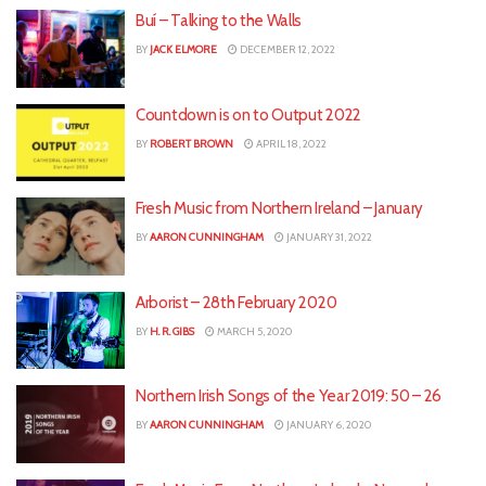
Buí – Talking to the Walls
BY
JACK ELMORE
DECEMBER 12, 2022
Countdown is on to Output 2022
BY
ROBERT BROWN
APRIL 18, 2022
Fresh Music from Northern Ireland – January
BY
AARON CUNNINGHAM
JANUARY 31, 2022
Arborist – 28th February 2020
BY
H. R. GIBS
MARCH 5, 2020
Northern Irish Songs of the Year 2019: 50 – 26
BY
AARON CUNNINGHAM
JANUARY 6, 2020