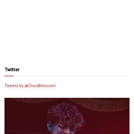
Twitter
Tweets by @Chordblossom