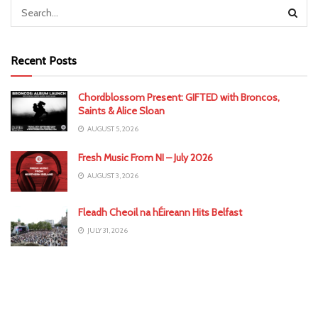
Recent Posts
Chordblossom Present: GIFTED with Broncos,
Saints & Alice Sloan
AUGUST 5, 2026
Fresh Music From NI – July 2026
AUGUST 3, 2026
Fleadh Cheoil na hÉireann Hits Belfast
JULY 31, 2026