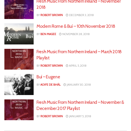
Fresh Music From Northern Ireland – November
2018
BY
ROBERT BROWN
DECEMBER 3, 2018
Modern Rome & Buí – 10th November 2018
BY
BEN MAGEE
NOVEMBER 28, 2018
Fresh Music From Northern Ireland – March 2018
Playlist
BY
ROBERT BROWN
APRIL 5, 2018
Buí – Eugene
BY
AOIFE DE BHÁL
JANUARY 30, 2018
Fresh Music From Northern Ireland – November &
December 2017 Playlist
BY
ROBERT BROWN
JANUARY 5, 2018