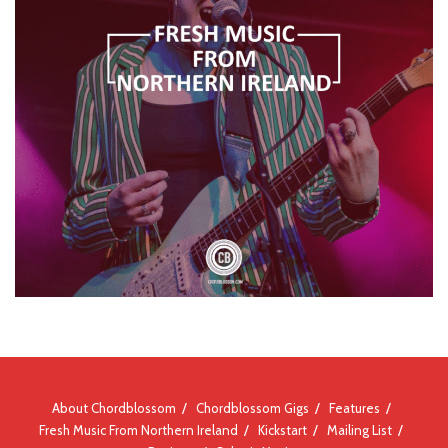
About Chordblossom
Chordblossom Gigs
Features
Fresh Music From Northern Ireland
Kickstart
Mailing List