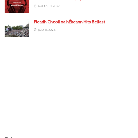
AUGUST 3, 2026
Fleadh Cheoil na hÉireann Hits Belfast
JULY 31, 2026