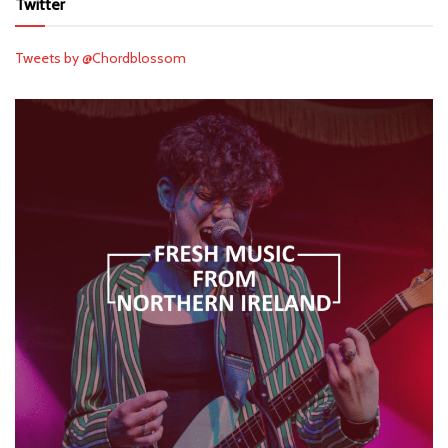
Twitter
Tweets by @Chordblossom