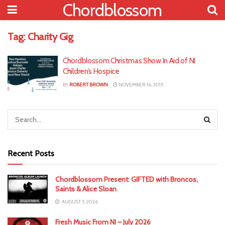
Chordblossom
Tag:
Charity Gig
Chordblossom Christmas Show In Aid of NI
Children’s Hospice
BY
ROBERT BROWN
NOVEMBER 16, 2015
Recent Posts
Chordblossom Present: GIFTED with Broncos,
Saints & Alice Sloan
AUGUST 5, 2026
Fresh Music From NI – July 2026