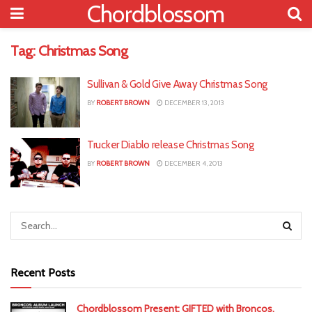
Chordblossom
Tag:
Christmas Song
Sullivan & Gold Give Away Christmas Song
BY
ROBERT BROWN
DECEMBER 13, 2013
Trucker Diablo release Christmas Song
BY
ROBERT BROWN
DECEMBER 4, 2013
Recent Posts
Chordblossom Present: GIFTED with Broncos,