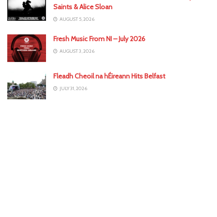
Saints & Alice Sloan
AUGUST 5, 2026
Fresh Music From NI – July 2026
AUGUST 3, 2026
Fleadh Cheoil na hÉireann Hits Belfast
JULY 31, 2026