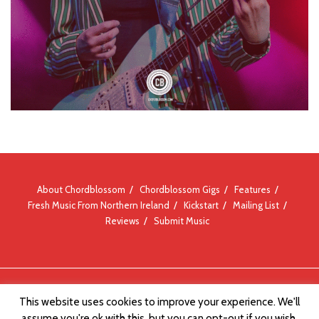
About Chordblossom
Chordblossom Gigs
Features
Fresh Music From Northern Ireland
Kickstart
Mailing List
Reviews
Submit Music
© Chordblossom 2012 - 2026
This website uses cookies to improve your experience. We'll
assume you're ok with this, but you can opt-out if you wish.