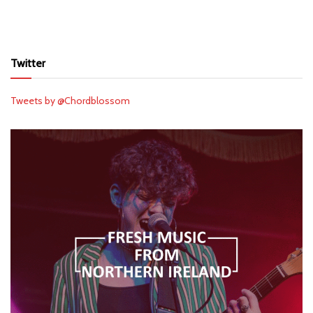
Twitter
Tweets by @Chordblossom