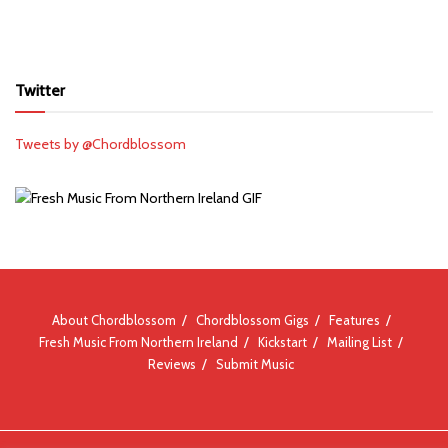
Twitter
Tweets by @Chordblossom
About Chordblossom
Chordblossom Gigs
Features
Fresh Music From Northern Ireland
Kickstart
Mailing List
Reviews
Submit Music