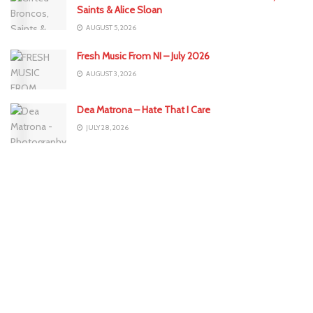
Saints & Alice Sloan
AUGUST 5, 2026
Fresh Music From NI – July 2026
AUGUST 3, 2026
Dea Matrona – Hate That I Care
JULY 28, 2026