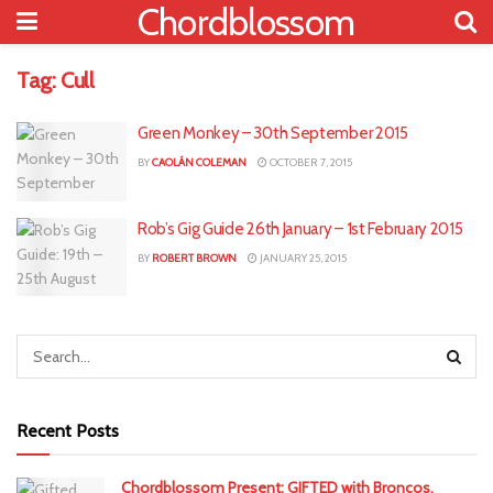
Chordblossom
Tag:
Cull
Green Monkey – 30th September 2015
BY
CAOLÁN COLEMAN
OCTOBER 7, 2015
Rob’s Gig Guide 26th January – 1st February 2015
BY
ROBERT BROWN
JANUARY 25, 2015
Recent Posts
Chordblossom Present: GIFTED with Broncos,