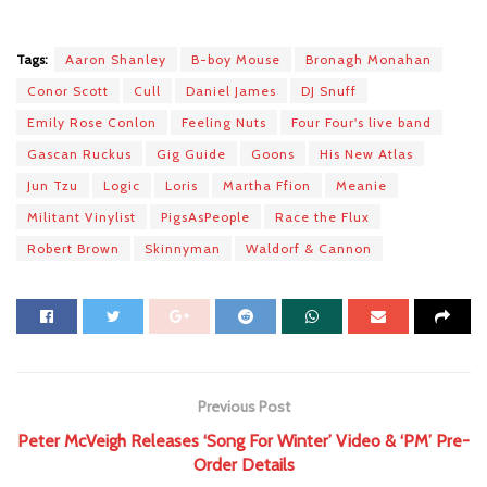
Tags:
Aaron Shanley
B-boy Mouse
Bronagh Monahan
Conor Scott
Cull
Daniel James
DJ Snuff
Emily Rose Conlon
Feeling Nuts
Four Four's live band
Gascan Ruckus
Gig Guide
Goons
His New Atlas
Jun Tzu
Logic
Loris
Martha Ffion
Meanie
Militant Vinylist
PigsAsPeople
Race the Flux
Robert Brown
Skinnyman
Waldorf & Cannon
Previous Post
Peter McVeigh Releases ‘Song For Winter’ Video & ‘PM’ Pre-
Order Details