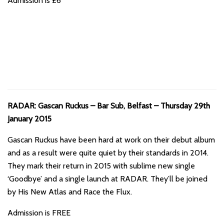
Admission is £6
RADAR: Gascan Ruckus – Bar Sub, Belfast – Thursday 29th
January 2015
Gascan Ruckus have been hard at work on their debut album
and as a result were quite quiet by their standards in 2014.
They mark their return in 2015 with sublime new single
‘Goodbye’ and a single launch at RADAR. They’ll be joined
by His New Atlas and Race the Flux.
Admission is FREE