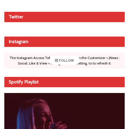
Twitter
Instagram
The Instagram Access Token is expired, Go to the Customizer > JNews :
FOLLOW
Social, Like & View > Instagram Feed Setting, to to refresh it.
Spotify Playlist