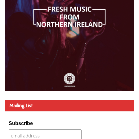
Mailing List
Subscribe