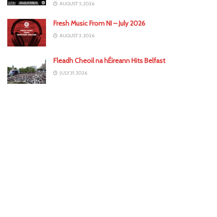
AUGUST 5, 2026
Fresh Music From NI – July 2026
AUGUST 3, 2026
Fleadh Cheoil na hÉireann Hits Belfast
JULY 31, 2026