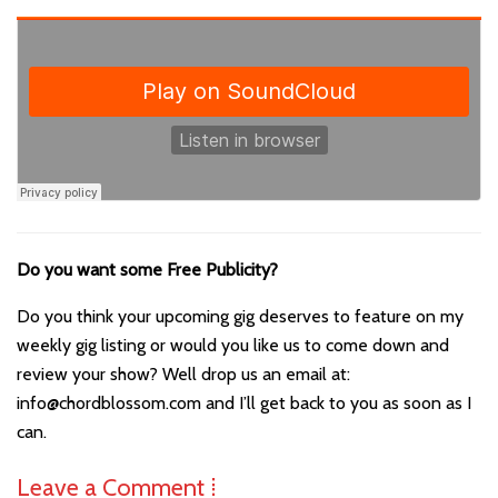
Do you want some Free Publicity?
Do you think your upcoming gig deserves to feature on my
weekly gig listing or would you like us to come down and
review your show? Well drop us an email at:
info@chordblossom.com and I’ll get back to you as soon as I
can.
Leave a Comment ⁞