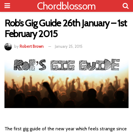
Chordblossom
Rob’s Gig Guide 26th January – 1st
February 2015
by
Robert Brown
January 25, 2015
The first gig guide of the new year which feels strange since