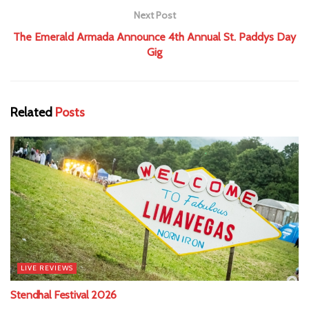
Next Post
The Emerald Armada Announce 4th Annual St. Paddys Day
Gig
Related
Posts
LIVE REVIEWS
Stendhal Festival 2026