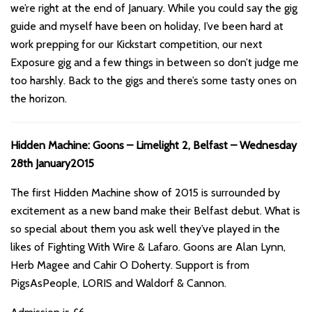
we’re right at the end of January. While you could say the gig
guide and myself have been on holiday, I’ve been hard at
work prepping for our Kickstart competition, our next
Exposure gig and a few things in between so don’t judge me
too harshly. Back to the gigs and there’s some tasty ones on
the horizon.
Hidden Machine: Goons – Limelight 2, Belfast – Wednesday
28th January2015
The first Hidden Machine show of 2015 is surrounded by
excitement as a new band make their Belfast debut. What is
so special about them you ask well they’ve played in the
likes of Fighting With Wire & Lafaro. Goons are Alan Lynn,
Herb Magee and Cahir O Doherty. Support is from
PigsAsPeople, LORIS and Waldorf & Cannon.