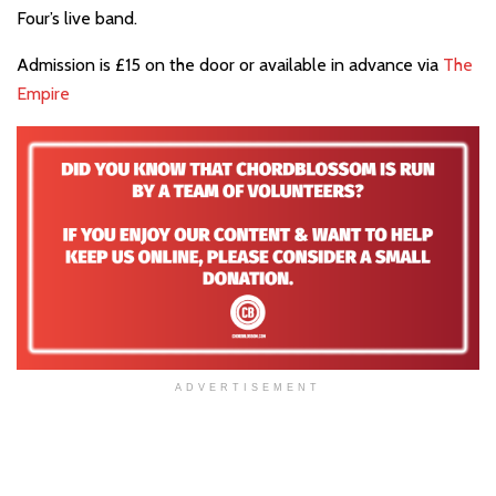
Four’s live band.
Admission is £15 on the door or available in advance via
The
Empire
ADVERTISEMENT