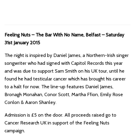
Feeling Nuts – The Bar With No Name, Belfast – Saturday
31st January 2015
The night is inspired by Daniel James, a Northern-Irish singer
songwriter who had signed with Capitol Records this year
and was due to support Sam Smith on his UK tour, until he
found he had testicular cancer which has brought his career
to a halt for now. The line-up features Daniel James,
Bronagh Monahan, Conor Scott, Martha Ffion, Emily Rose
Conlon & Aaron Shanley.
Admission is £5 on the door. All proceeds raised go to
Cancer Research UK in support of the Feeling Nuts
campaign.