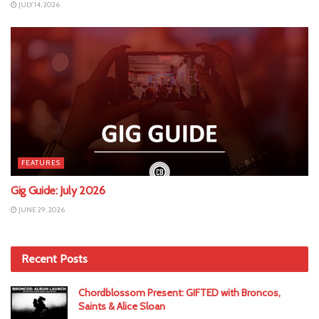
JULY 14, 2026
FEATURES
Gig Guide: July 2026
JUNE 29, 2026
Recent Posts
Chordblossom Present: GIFTED with Broncos,
Saints & Alice Sloan