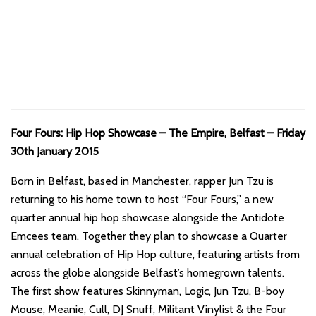
Four Fours: Hip Hop Showcase – The Empire, Belfast – Friday
30th January 2015
Born in Belfast, based in Manchester, rapper Jun Tzu is
returning to his home town to host “Four Fours,” a new
quarter annual hip hop showcase alongside the Antidote
Emcees team. Together they plan to showcase a Quarter
annual celebration of Hip Hop culture, featuring artists from
across the globe alongside Belfast’s homegrown talents.
The first show features Skinnyman, Logic, Jun Tzu, B-boy
Mouse, Meanie, Cull, DJ Snuff, Militant Vinylist & the Four