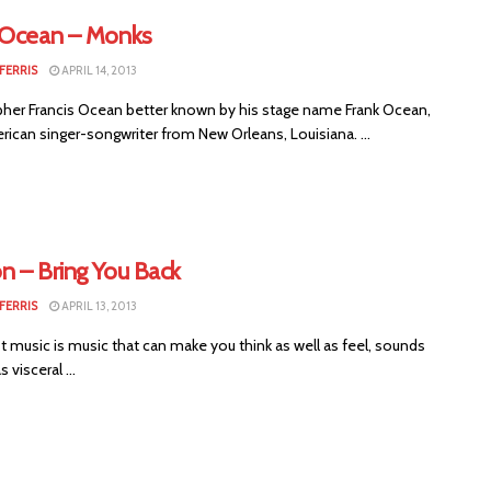
 Ocean – Monks
FERRIS
APRIL 14, 2013
her Francis Ocean better known by his stage name Frank Ocean,
rican singer-songwriter from New Orleans, Louisiana. ...
n – Bring You Back
FERRIS
APRIL 13, 2013
 music is music that can make you think as well as feel, sounds
s visceral ...