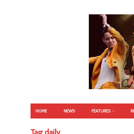
HOME
NEWS
FEATURES
R
Tag:
daily