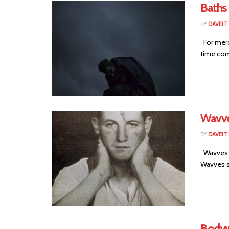
Baths
BY
DAVEIT 
For merc
time comi
Wavve
BY
DAVEIT 
Wavves i
Wavves st
Bodyw