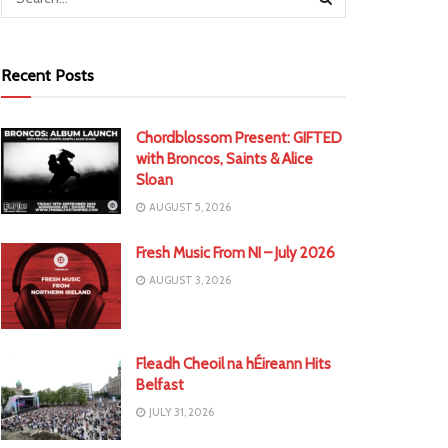
Recent Posts
Chordblossom Present: GIFTED
with Broncos, Saints & Alice
Sloan
AUGUST 5, 2026
Fresh Music From NI – July 2026
AUGUST 3, 2026
Fleadh Cheoil na hÉireann Hits
Belfast
JULY 31, 2026