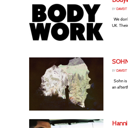
BY
DAVEIT 
We don't
UK. Their
SOHN 
BY
DAVEIT 
Sohn is 
an aftert
Hanni 