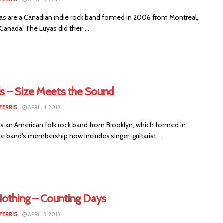
s are a Canadian indie rock band formed in 2006 from Montreal,
anada. The Luyas did their ...
 – Size Meets the Sound
FERRIS
APRIL 4, 2013
 an American folk rock band from Brooklyn, which formed in
e band's membership now includes singer-guitarist ...
Nothing – Counting Days
FERRIS
APRIL 3, 2013