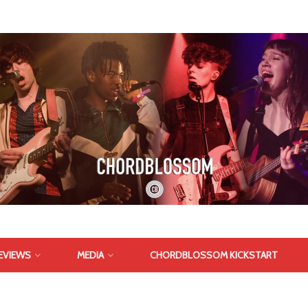
EVIEWS
MEDIA
CHORDBLOSSOM KICKSTART