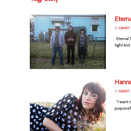
Etern
BY
DAVEIT 
Eternal 
tight kni
Hanna
BY
DAVEIT 
“I want t
purposefu