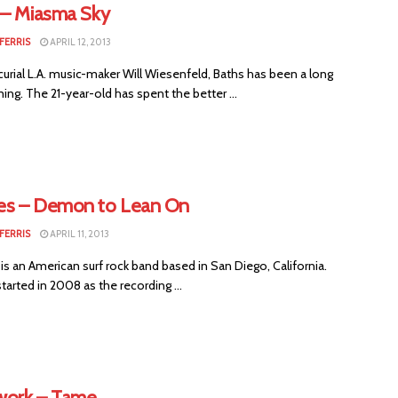
 – Miasma Sky
FERRIS
APRIL 12, 2013
urial L.A. music-maker Will Wiesenfeld, Baths has been a long
ng. The 21-year-old has spent the better ...
s – Demon to Lean On
FERRIS
APRIL 11, 2013
s an American surf rock band based in San Diego, California.
arted in 2008 as the recording ...
ork – Tame