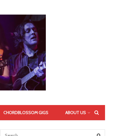
CHORDBLOSSOM GIGS
ABOUT US