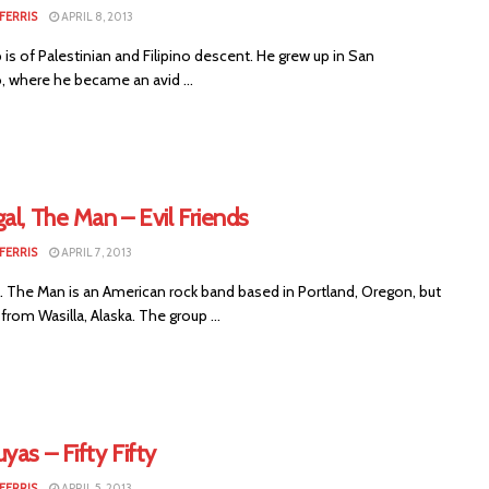
FERRIS
APRIL 8, 2013
 is of Palestinian and Filipino descent. He grew up in San
, where he became an avid ...
al, The Man – Evil Friends
FERRIS
APRIL 7, 2013
. The Man is an American rock band based in Portland, Oregon, but
y from Wasilla, Alaska. The group ...
yas – Fifty Fifty
FERRIS
APRIL 5, 2013