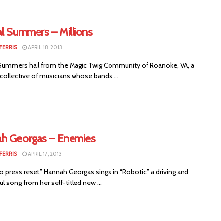
al Summers – Millions
FERRIS
APRIL 18, 2013
Summers hail from the Magic Twig Community of Roanoke, VA, a
t collective of musicians whose bands ...
h Georgas – Enemies
FERRIS
APRIL 17, 2013
o press reset,” Hannah Georgas sings in “Robotic,” a driving and
l song from her self-titled new ...