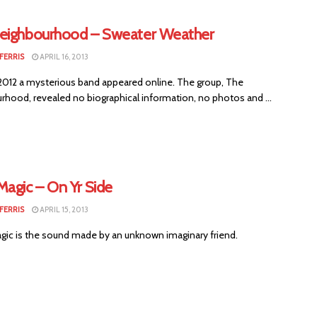
eighbourhood – Sweater Weather
FERRIS
APRIL 16, 2013
 2012 a mysterious band appeared online. The group, The
rhood, revealed no biographical information, no photos and ...
Magic – On Yr Side
FERRIS
APRIL 15, 2013
ic is the sound made by an unknown imaginary friend.