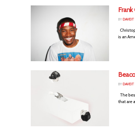
Frank
BY
DAVEIT 
Christop
is an Ame
Beaco
BY
DAVEIT 
The best
that are a