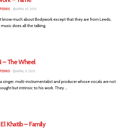
FERRIS
APRIL 10, 2013
 know much about Bodywork except that they are from Leeds,
 music does all the talking.
– The Wheel
FERRIS
APRIL 9, 2013
a singer, multi-instrumentalist and producer whose vocals are not
hought but intrinsic to his work. They ...
El Khatib – Family