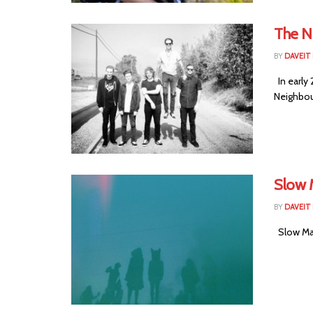
The N
BY
DAVEIT 
In early
Neighbou
Slow 
BY
DAVEIT 
Slow Mag