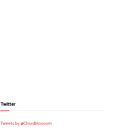
Twitter
Tweets by @Chordblossom