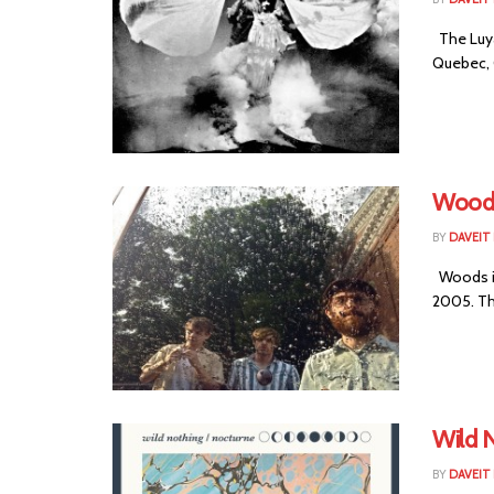
The Luya
Quebec, C
Woods
BY
DAVEIT 
Woods is
2005. Th
Wild 
BY
DAVEIT 