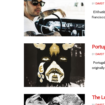
BY
DAVEIT 
El Khatib
Francisco
Portug
BY
DAVEIT 
Portugal
originall
The Lu
BY
DAVEIT 