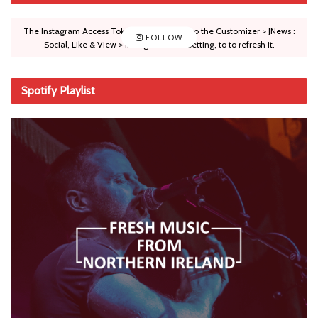
The Instagram Access Token is expired, Go to the Customizer > JNews :
FOLLOW
Social, Like & View > Instagram Feed Setting, to to refresh it.
Spotify Playlist