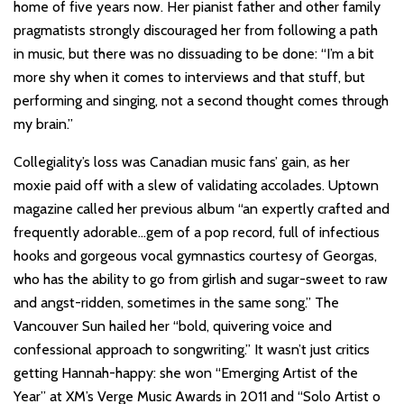
home of five years now. Her pianist father and other family
pragmatists strongly discouraged her from following a path
in music, but there was no dissuading to be done: “I’m a bit
more shy when it comes to interviews and that stuff, but
performing and singing, not a second thought comes through
my brain.”
Collegiality’s loss was Canadian music fans’ gain, as her
moxie paid off with a slew of validating accolades. Uptown
magazine called her previous album “an expertly crafted and
frequently adorable…gem of a pop record, full of infectious
hooks and gorgeous vocal gymnastics courtesy of Georgas,
who has the ability to go from girlish and sugar-sweet to raw
and angst-ridden, sometimes in the same song.” The
Vancouver Sun hailed her “bold, quivering voice and
confessional approach to songwriting.” It wasn’t just critics
getting Hannah-happy: she won “Emerging Artist of the
Year” at XM’s Verge Music Awards in 2011 and “Solo Artist o