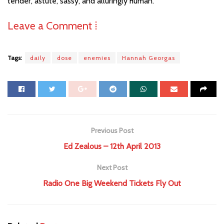
tender, astute, sassy, and alluringly human.
Leave a Comment ⁞
Tags:
daily
dose
enemies
Hannah Georgas
Previous Post
Ed Zealous – 12th April 2013
Next Post
Radio One Big Weekend Tickets Fly Out