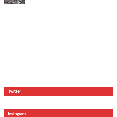
Twitter
Instagram