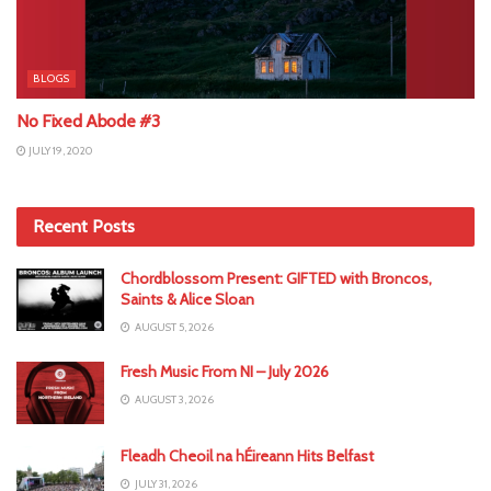
BLOGS
No Fixed Abode #3
JULY 19, 2020
Recent Posts
Chordblossom Present: GIFTED with Broncos,
Saints & Alice Sloan
AUGUST 5, 2026
Fresh Music From NI – July 2026
AUGUST 3, 2026
Fleadh Cheoil na hÉireann Hits Belfast
JULY 31, 2026