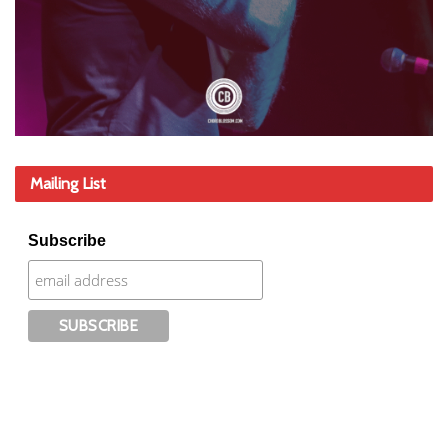
Mailing List
Subscribe