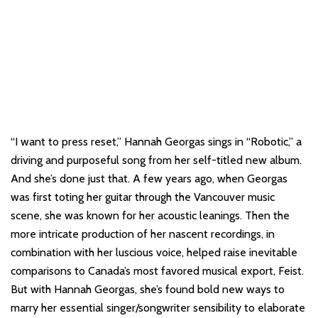
“I want to press reset,” Hannah Georgas sings in “Robotic,” a
driving and purposeful song from her self-titled new album.
And she’s done just that. A few years ago, when Georgas
was first toting her guitar through the Vancouver music
scene, she was known for her acoustic leanings. Then the
more intricate production of her nascent recordings, in
combination with her luscious voice, helped raise inevitable
comparisons to Canada’s most favored musical export, Feist.
But with Hannah Georgas, she’s found bold new ways to
marry her essential singer/songwriter sensibility to elaborate