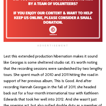
ADVERTISEMENT
Lest this extended production hibernation makes it sound
like Georgas is some sheltered studio rat, it’s worth noting
that the recording sessions were sandwiched by two lengthy
tours. She spent much of 2010 and 2011 hitting the road in
support of her previous album, This Is Good. And after
recording Hannah Georgas in the fall of 2011, she headed
back out for a four-month international tour with Kathleen
Edwards that took her well into 2012. And she wasn’t just
the opening act, but also pulled double duty as a member of