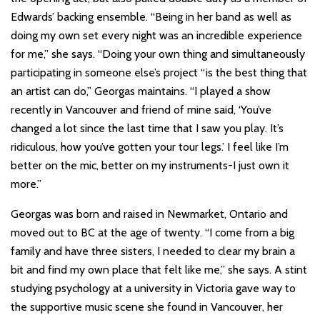
Edwards’ backing ensemble. “Being in her band as well as
doing my own set every night was an incredible experience
for me,” she says. “Doing your own thing and simultaneously
participating in someone else’s project “is the best thing that
an artist can do,” Georgas maintains. “I played a show
recently in Vancouver and friend of mine said, ‘You’ve
changed a lot since the last time that I saw you play. It’s
ridiculous, how you’ve gotten your tour legs.’ I feel like I’m
better on the mic, better on my instruments-I just own it
more.”
Georgas was born and raised in Newmarket, Ontario and
moved out to BC at the age of twenty. “I come from a big
family and have three sisters, I needed to clear my brain a
bit and find my own place that felt like me,” she says. A stint
studying psychology at a university in Victoria gave way to
the supportive music scene she found in Vancouver, her