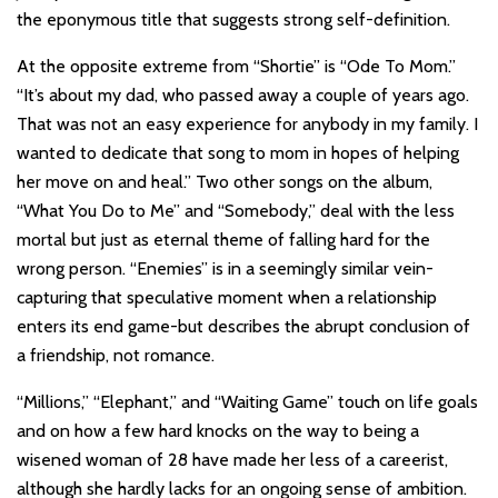
the eponymous title that suggests strong self-definition.
At the opposite extreme from “Shortie” is “Ode To Mom.”
“It’s about my dad, who passed away a couple of years ago.
That was not an easy experience for anybody in my family. I
wanted to dedicate that song to mom in hopes of helping
her move on and heal.” Two other songs on the album,
“What You Do to Me” and “Somebody,” deal with the less
mortal but just as eternal theme of falling hard for the
wrong person. “Enemies” is in a seemingly similar vein-
capturing that speculative moment when a relationship
enters its end game-but describes the abrupt conclusion of
a friendship, not romance.
“Millions,” “Elephant,” and “Waiting Game” touch on life goals
and on how a few hard knocks on the way to being a
wisened woman of 28 have made her less of a careerist,
although she hardly lacks for an ongoing sense of ambition.