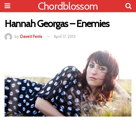
Chordblossom
Hannah Georgas – Enemies
by
Daveit Ferris
April 17, 2013