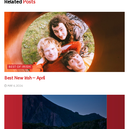
Related
Posts
BEST OF IRISH
Best New Irish – April
MAY 6, 2026