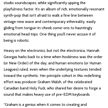
studio soundscapes, while significantly upping the
playfulness factor. It’s an album of rich, emotionally resonant
synth-pop that isn’t afraid to walk a fine line between
vintage new wave and contemporary ethereality, easily
gliding from tongue-in-cheek come-ons to hauntingly
emotional head trips. One thing you’ll never accuse it of
being is robotic.
Heavy on the electronics, but not the electronica, Hannah
Georgas harks back to a time when hookiness was the order
(or New Order) of the day, and human emotions (or Human
Leagues) ruled, even when the underlying textures tended
toward the synthetic. Her principle cohort in this redefining
effort was producer Graham Walsh, of the celebrated
Canadian band Holy Fuck, who shared her desire to forge a
sound that makes heavy use of pre-EDM keyboards.
“Graham is a genius when it comes to creating and