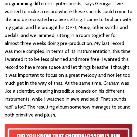
programming different synth sounds,” says Georgas, “we
wanted to make a record where these sounds could come to
life and be recreated in a live setting. I came to Graham with
my guitar, and he brought his OP-1, Moog, other synths and
pedals, and we jammed, sitting in a room together for
almost three weeks doing pre-production. My last record
was more complex, in terms of its instrumentation, this time
I wanted it to be less planned and more free-I wanted this
record to have more space and let things breathe. I thought
it was important to focus on a great melody and not let too
much get in the way of that. At the same time, Graham was
like a scientist, creating incredible sounds on his different
instruments, while I watched in awe and said ‘That sounds
rad!’ a lot.” The resulting album somehow manages to sound
both primitive and plush.