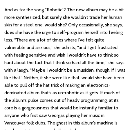
And as for the song “Robotic”? The new album may be a bit
more synthesized, but surely she wouldn’t trade her human
skin for a steel one, would she? Only occasionally, she says,
does she have the urge to self-program herself into feeling
less. “There are a lot of times where I’ve felt quite
vulnerable and anxious,” she admits, “and I get frustrated
with feeling sensitive and wish I wouldn’t have to think so
hard about the fact that I think so hard all the time,” she says
with a laugh. “Maybe I wouldn’t be a musician, though, if I was
like that.” Neither, if she were like that, would she have been
able to pull off the hat trick of making an electronics-
dominated album that’s as un-robotic as it gets. If much of
the album’s pulse comes out of heady programming, at its
core is a gorgeousness that would be instantly familiar to
anyone who first saw Georgas playing her music in
Vancouver folk clubs. The ghost in this album’s machine is