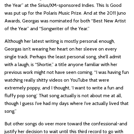
the Year” at the Sirius/XM-sponsored Indies. This Is Good
was put up for the Polaris Music Prize. And at the 2011 Juno
Awards, Georgas was nominated for both “Best New Artist
of the Year” and “Songwriter of the Year.”
Although her latest writing is mostly personal enough,
Georgas isn’t wearing her heart on her sleeve on every
single track. Perhaps the least personal song, she’ll admit
with a laugh, is “Shortie,” a title anyone familiar with her
previous work might not have seen coming. “I was having fun
watching really shitty videos on YouTube that were
extremely poppy, and I thought, ‘I want to write a fun and
fluffy pop song.’ That song actually is not about me at all,
though I guess I’ve had my days where I’ve actually lived that
song.”
But other songs do veer more toward the confessional-and
justify her decision to wait until this third record to go with