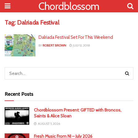
Chordblossom
Tag:
Dalriada Festival
Dalriada Festival Set For This Weekend
BY
ROBERT BROWN
JULY 12, 2018
Recent Posts
Chordblossom Present: GIFTED with Broncos,
Saints & Alice Sloan
AUGUST 5, 2026
Fresh Music From NI – July 2026