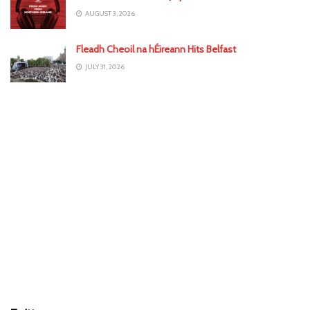
AUGUST 3, 2026
Fleadh Cheoil na hÉireann Hits Belfast
JULY 31, 2026