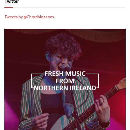
Twitter
Tweets by @Chordblossom