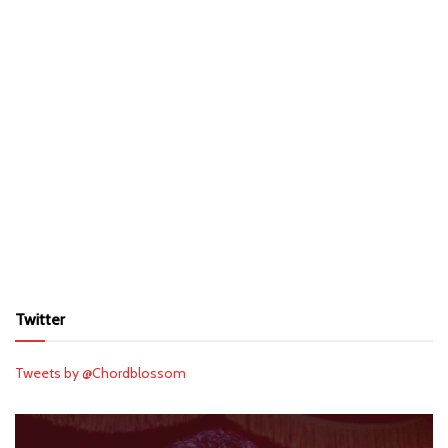
Twitter
Tweets by @Chordblossom