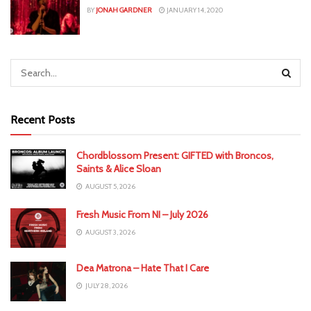
BY
JONAH GARDNER
JANUARY 14, 2020
Recent Posts
Chordblossom Present: GIFTED with Broncos,
Saints & Alice Sloan
AUGUST 5, 2026
Fresh Music From NI – July 2026
AUGUST 3, 2026
Dea Matrona – Hate That I Care
JULY 28, 2026