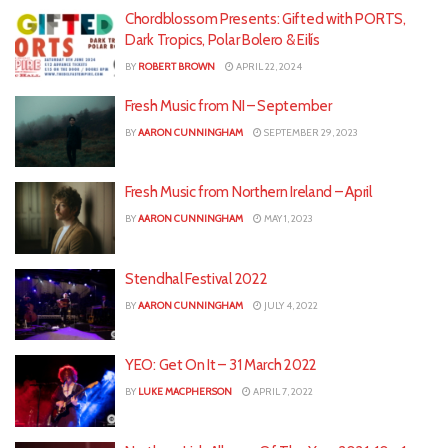
Chordblossom Presents: Gifted with PORTS,
Dark Tropics, Polar Bolero & Eilís
BY
ROBERT BROWN
APRIL 22, 2024
Fresh Music from NI – September
BY
AARON CUNNINGHAM
SEPTEMBER 29, 2023
Fresh Music from Northern Ireland – April
BY
AARON CUNNINGHAM
MAY 1, 2023
Stendhal Festival 2022
BY
AARON CUNNINGHAM
JULY 4, 2022
YEO: Get On It – 31 March 2022
BY
LUKE MACPHERSON
APRIL 7, 2022