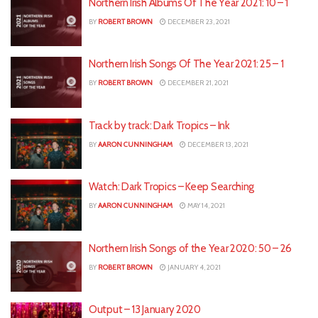
Northern Irish Albums Of The Year 2021: 10 – 1
BY
ROBERT BROWN
DECEMBER 23, 2021
Northern Irish Songs Of The Year 2021: 25 – 1
BY
ROBERT BROWN
DECEMBER 21, 2021
Track by track: Dark Tropics – Ink
BY
AARON CUNNINGHAM
DECEMBER 13, 2021
Watch: Dark Tropics – Keep Searching
BY
AARON CUNNINGHAM
MAY 14, 2021
Northern Irish Songs of the Year 2020: 50 – 26
BY
ROBERT BROWN
JANUARY 4, 2021
Output – 13 January 2020