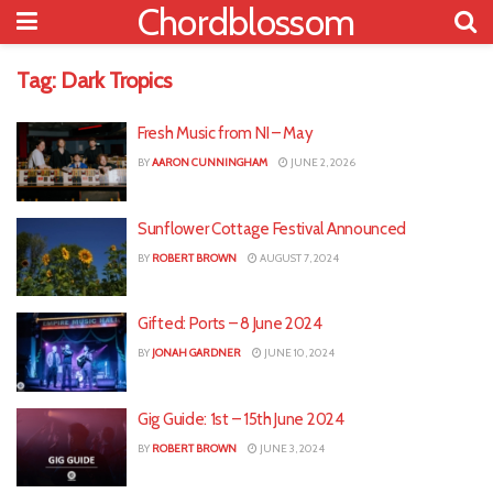
Chordblossom
Tag:
Dark Tropics
Fresh Music from NI – May
BY
AARON CUNNINGHAM
JUNE 2, 2026
Sunflower Cottage Festival Announced
BY
ROBERT BROWN
AUGUST 7, 2024
Gifted: Ports – 8 June 2024
BY
JONAH GARDNER
JUNE 10, 2024
Gig Guide: 1st – 15th June 2024
BY
ROBERT BROWN
JUNE 3, 2024