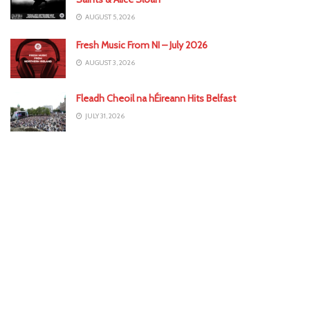
AUGUST 5, 2026
Fresh Music From NI – July 2026
AUGUST 3, 2026
Fleadh Cheoil na hÉireann Hits Belfast
JULY 31, 2026