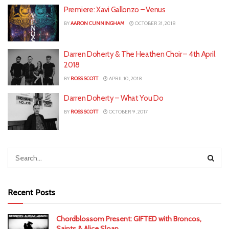
Premiere: Xavi Gallonzo – Venus
BY
AARON CUNNINGHAM
OCTOBER 31, 2018
Darren Doherty & The Heathen Choir – 4th April
2018
BY
ROSS SCOTT
APRIL 10, 2018
Darren Doherty – What You Do
BY
ROSS SCOTT
OCTOBER 9, 2017
Recent Posts
Chordblossom Present: GIFTED with Broncos,
Saints & Alice Sloan