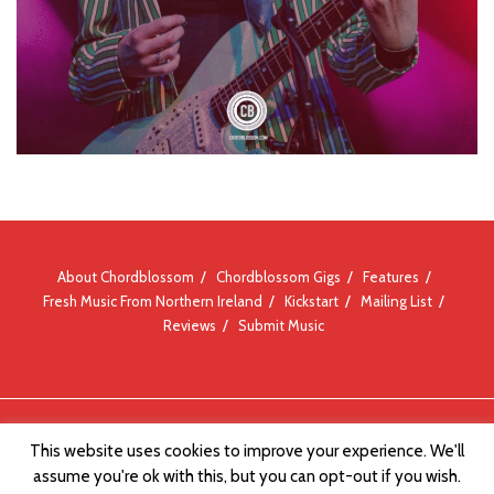
About Chordblossom
Chordblossom Gigs
Features
Fresh Music From Northern Ireland
Kickstart
Mailing List
Reviews
Submit Music
© Chordblossom 2012 - 2026
This website uses cookies to improve your experience. We'll
assume you're ok with this, but you can opt-out if you wish.