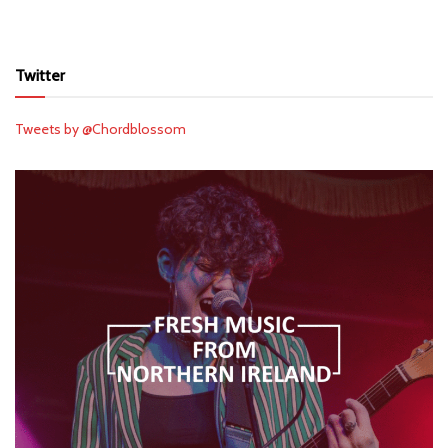
Twitter
Tweets by @Chordblossom