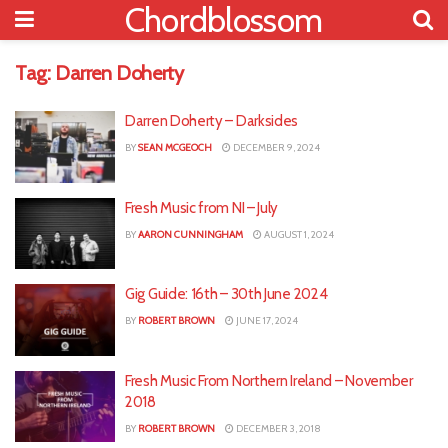
Chordblossom
Tag:
Darren Doherty
Darren Doherty – Darksides
BY
SEAN MCGEOCH
DECEMBER 9, 2024
Fresh Music from NI – July
BY
AARON CUNNINGHAM
AUGUST 1, 2024
Gig Guide: 16th – 30th June 2024
BY
ROBERT BROWN
JUNE 17, 2024
Fresh Music From Northern Ireland – November
2018
BY
ROBERT BROWN
DECEMBER 3, 2018