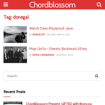
Chordblossom
Tag:
donegal
Watch: Dean Maywood – Jane
BY
ROSS SCOTT
FEBRUARY 15, 2019
Mojo GoGo – Streets, Backseats & Envy
BY
PETER CINNAMOND
APRIL 3, 2014
Recent Posts
Chordblossom Present: GIFTED with Broncos,