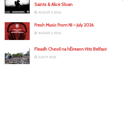
Saints & Alice Sloan
AUGUST 5, 2026
Fresh Music From NI – July 2026
AUGUST 3, 2026
Fleadh Cheoil na hÉireann Hits Belfast
JULY 31, 2026