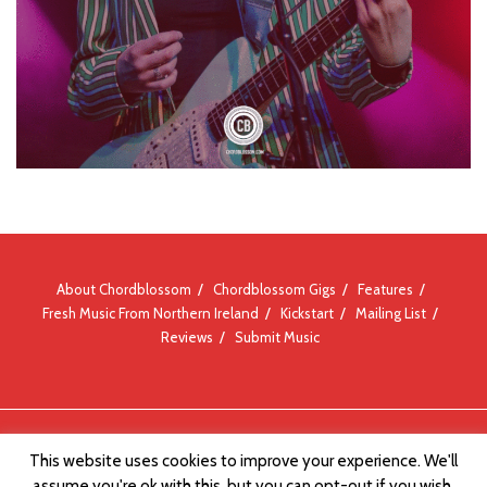
About Chordblossom
Chordblossom Gigs
Features
Fresh Music From Northern Ireland
Kickstart
Mailing List
Reviews
Submit Music
© Chordblossom 2012 - 2026
This website uses cookies to improve your experience. We'll
assume you're ok with this, but you can opt-out if you wish.