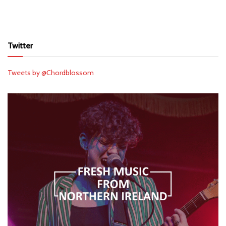
Twitter
Tweets by @Chordblossom