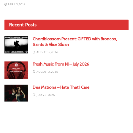
APRIL 3, 2014
Recent Posts
Chordblossom Present: GIFTED with Broncos,
Saints & Alice Sloan
AUGUST 5, 2026
Fresh Music From NI – July 2026
AUGUST 3, 2026
Dea Matrona – Hate That I Care
JULY 28, 2026