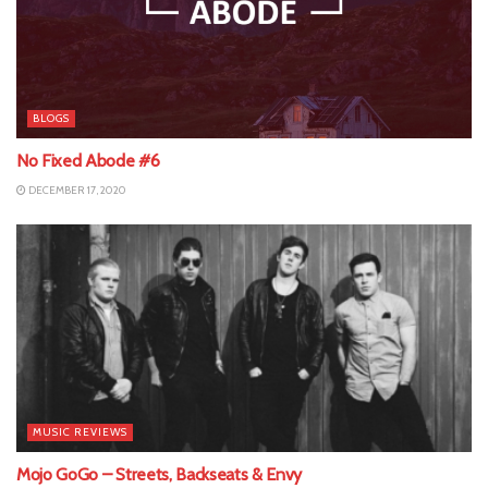
BLOGS
No Fixed Abode #6
DECEMBER 17, 2020
MUSIC REVIEWS
Mojo GoGo – Streets, Backseats & Envy