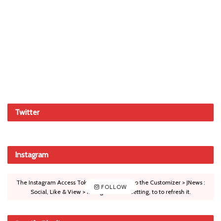
Twitter
Instagram
The Instagram Access Token is expired, Go to the Customizer > JNews :
FOLLOW
Social, Like & View > Instagram Feed Setting, to to refresh it.