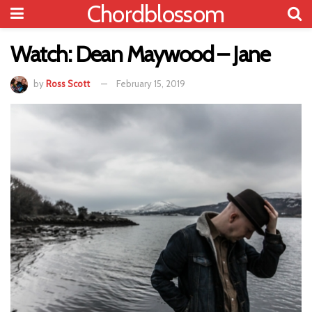
Chordblossom
Watch: Dean Maywood – Jane
by
Ross Scott
February 15, 2019