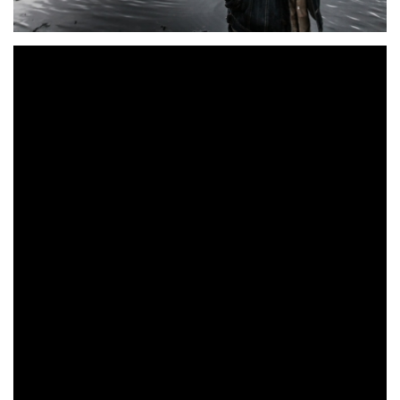
Donegal based singer-songwriter
Dean Maywood
releases
‘
Jane
’ the lead single from his upcoming debut EP, due to
follow in May. An almost Eagles-esque intro is beautifully
accompanied with a delicate helping of slide guitar (courtesy
of Patsy Gallagher).
Siobhan McShane provides equally unimposing backing
vocals, letting Maywood’s acoustic guitar and American
influenced vocals take centre stage. The song itself is a
beautifully told tale of heartbreak. Good pal and fellow
songwriter Darren Doherty (who also acted as producer),
adds a brief, subtle guitar solo which knows not to outstay
its welcome. There are hints of Neil Young bubbling under
too-the entire song is very much (intentionally) understated.
Maywood has a captivating sound, distinctive vocal style and