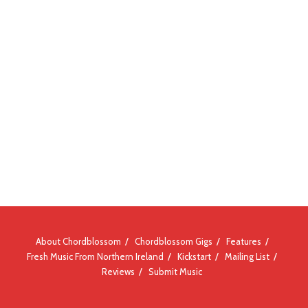
About Chordblossom
Chordblossom Gigs
Features
Fresh Music From Northern Ireland
Kickstart
Mailing List
Reviews
Submit Music