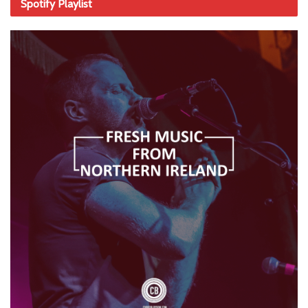
Spotify Playlist