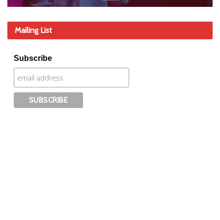
Mailing List
Subscribe