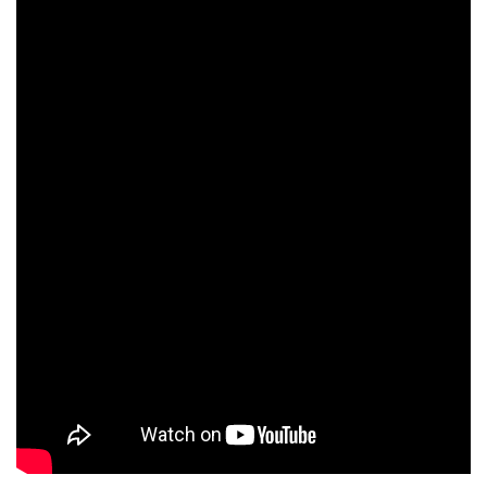
with stunning songs like this in his armoury deserves to heard
far and wide.
ADVERTISEMENT
Leave a Comment ⁞
Tags:
Dean Maywood
donegal
Jane