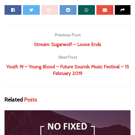
Previous Post
Stream: Sugarwolf – Loose Ends
Next Post
Youth 19 – Young Blood – Future Sounds Music Festival – 15
February 2019
Related
Posts