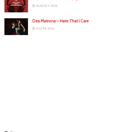
AUGUST 3, 2026
Dea Matrona – Hate That I Care
JULY 28, 2026