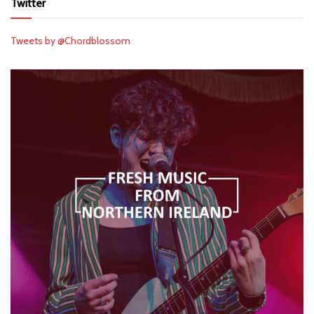
Twitter
Tweets by @Chordblossom