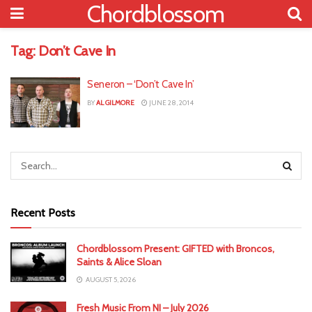
Chordblossom
Tag:
Don’t Cave In
Seneron – ‘Don’t Cave In’
BY
AL GILMORE
JUNE 28, 2014
Recent Posts
Chordblossom Present: GIFTED with Broncos,
Saints & Alice Sloan
AUGUST 5, 2026
Fresh Music From NI – July 2026