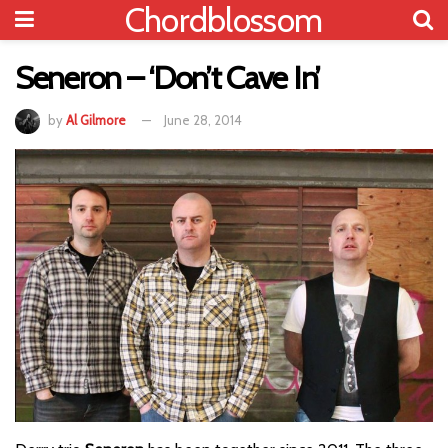
Chordblossom
Seneron – ‘Don’t Cave In’
by
Al Gilmore
June 28, 2014