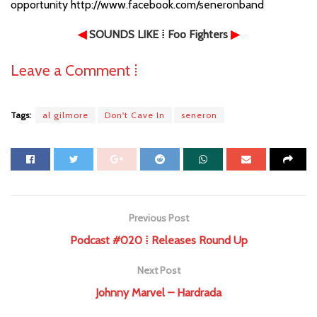
opportunity http://www.facebook.com/seneronband
◀
SOUNDS LIKE
⁞ Foo Fighters
▶
Leave a Comment ⁞
Tags:
al gilmore
Don't Cave In
seneron
Previous Post
Podcast #020 ⁞ Releases Round Up
Next Post
Johnny Marvel – Hardrada