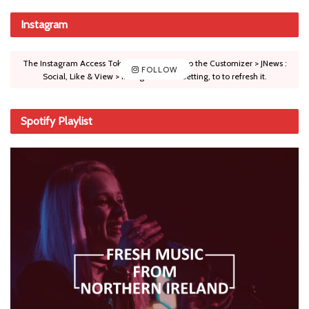
Instagram
The Instagram Access Token is expired, Go to the Customizer > JNews :
FOLLOW
Social, Like & View > Instagram Feed Setting, to to refresh it.
Spotify Playlist