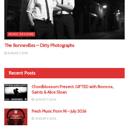
MUSIC REVIEWS
The Bonnevilles – Dirty Photographs
AUGUST 5, 2018
Recent Posts
Chordblossom Present: GIFTED with Broncos,
Saints & Alice Sloan
AUGUST 5, 2026
Fresh Music From NI – July 2026
AUGUST 3, 2026