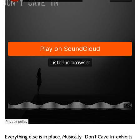
Everything else is in place. Musically, ‘Don’t Cave In’ exhibits