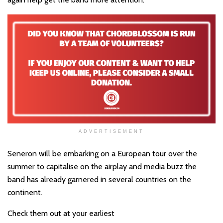
ADVERTISEMENT
Seneron will be embarking on a European tour over the
summer to capitalise on the airplay and media buzz the
band has already garnered in several countries on the
continent.
Check them out at your earliest