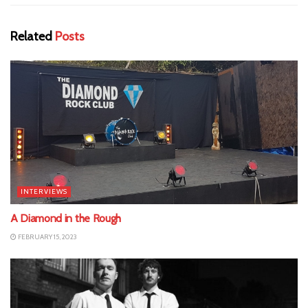
Related
Posts
INTERVIEWS
A Diamond in the Rough
FEBRUARY 15, 2023