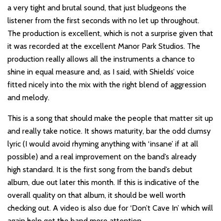
a very tight and brutal sound, that just bludgeons the
listener from the first seconds with no let up throughout.
The production is excellent, which is not a surprise given that
it was recorded at the excellent Manor Park Studios. The
production really allows all the instruments a chance to
shine in equal measure and, as I said, with Shields’ voice
fitted nicely into the mix with the right blend of aggression
and melody.
This is a song that should make the people that matter sit up
and really take notice. It shows maturity, bar the odd clumsy
lyric (I would avoid rhyming anything with ‘insane’ if at all
possible) and a real improvement on the band’s already
high standard. It is the first song from the band’s debut
album, due out later this month. If this is indicative of the
overall quality on that album, it should be well worth
checking out. A video is also due for ‘Don’t Cave In’ which will
again help get the band more attention.