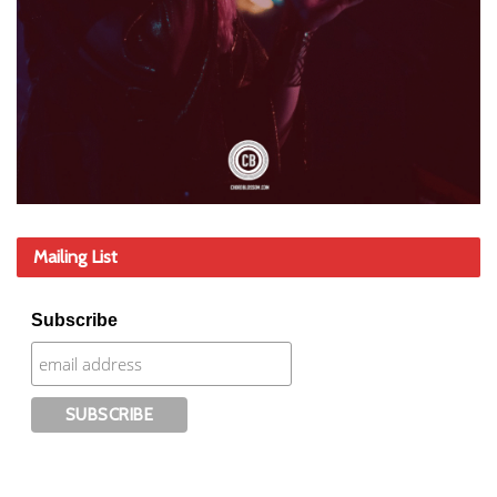
Mailing List
Subscribe