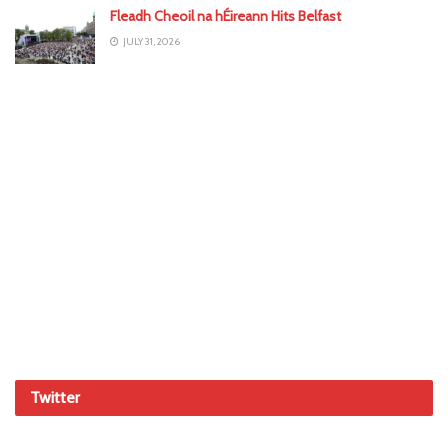
Fleadh Cheoil na hÉireann Hits Belfast
JULY 31, 2026
Twitter