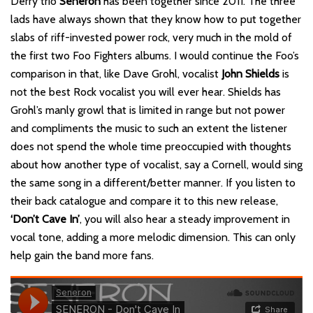
Derry trio
Seneron
has been together since 2011. The three
lads have always shown that they know how to put together
slabs of riff-invested power rock, very much in the mold of
the first two Foo Fighters albums. I would continue the Foo’s
comparison in that, like Dave Grohl, vocalist
John Shields
is
not the best Rock vocalist you will ever hear. Shields has
Grohl’s manly growl that is limited in range but not power
and compliments the music to such an extent the listener
does not spend the whole time preoccupied with thoughts
about how another type of vocalist, say a Cornell, would sing
the same song in a different/better manner. If you listen to
their back catalogue and compare it to this new release,
‘Don’t Cave In’
, you will also hear a steady improvement in
vocal tone, adding a more melodic dimension. This can only
help gain the band more fans.