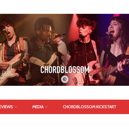
EVIEWS
MEDIA
CHORDBLOSSOM KICKSTART