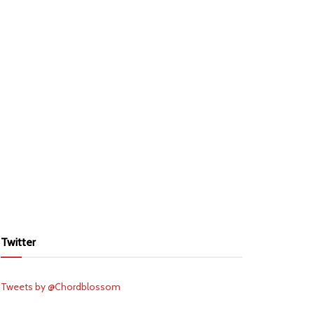
Twitter
Tweets by @Chordblossom