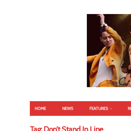
HOME
NEWS
FEATURES
R
Tag:
Don’t Stand In Line