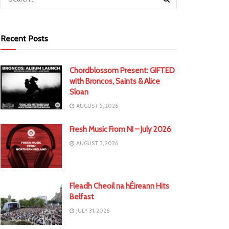
Recent Posts
Chordblossom Present: GIFTED
with Broncos, Saints & Alice
Sloan
AUGUST 5, 2026
Fresh Music From NI – July 2026
AUGUST 3, 2026
Fleadh Cheoil na hÉireann Hits
Belfast
JULY 31, 2026