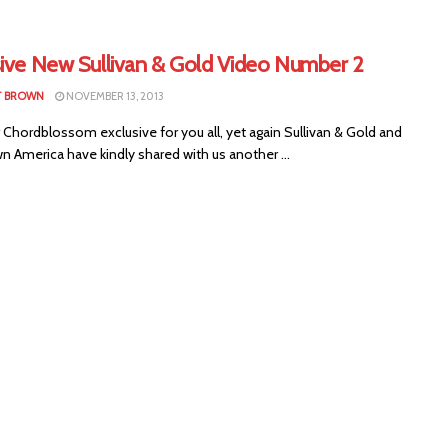
sive New Sullivan & Gold Video Number 2
T BROWN
NOVEMBER 13, 2013
Chordblossom exclusive for you all, yet again Sullivan & Gold and
 America have kindly shared with us another ...