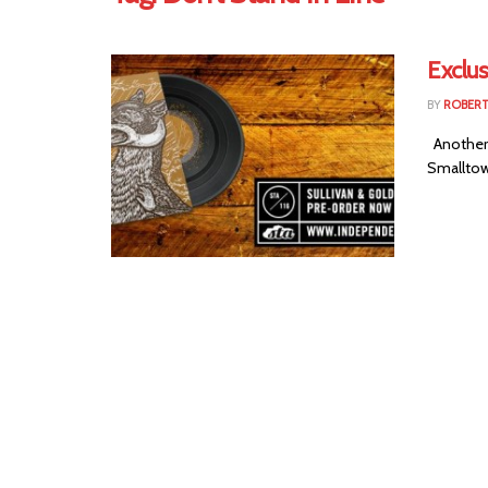
Exclu
BY
ROBER
Another 
Smalltown