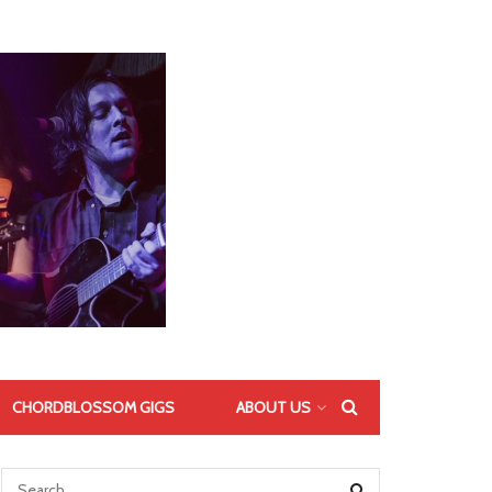
CHORDBLOSSOM GIGS
ABOUT US