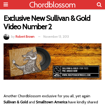
Chordblossom
Exclusive New Sullivan & Gold
Video Number 2
by
Robert Brown
November 13, 2013
Another Chordblossom exclusive for you all, yet again
Sullivan & Gold
and
Smalltown America
have kindly shared