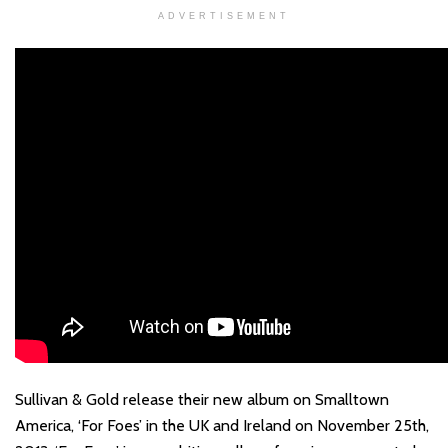
ADVERTISEMENT
Sullivan & Gold release their new album on Smalltown
America, ‘For Foes’ in the UK and Ireland on November 25th,