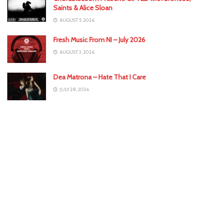
Saints & Alice Sloan
AUGUST 5, 2026
Fresh Music From NI – July 2026
AUGUST 3, 2026
Dea Matrona – Hate That I Care
JULY 28, 2026