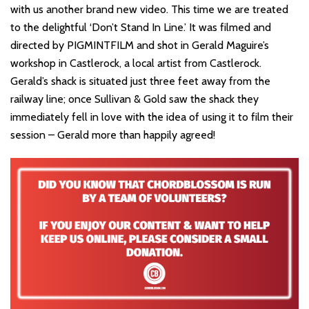
with us another brand new video. This time we are treated
to the delightful ‘Don’t Stand In Line.’ It was filmed and
directed by PIGMINTFILM and shot in Gerald Maguire’s
workshop in Castlerock, a local artist from Castlerock.
Gerald’s shack is situated just three feet away from the
railway line; once Sullivan & Gold saw the shack they
immediately fell in love with the idea of using it to film their
session – Gerald more than happily agreed!