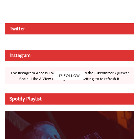
Twitter
Instagram
The Instagram Access Token is expired, Go to the Customizer > JNews :
FOLLOW
Social, Like & View > Instagram Feed Setting, to to refresh it.
Spotify Playlist