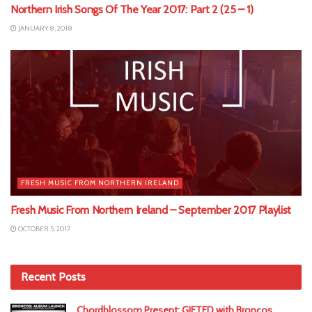
Northern Irish Songs Of The Year 2017: Part 2 (25 – 1)
JANUARY 8, 2018
FRESH MUSIC FROM NORTHERN IRELAND
Fresh Music From Northern Ireland – September 2017 Playlist
OCTOBER 5, 2017
Recent Posts
Chordblossom Present: GIFTED with Broncos,