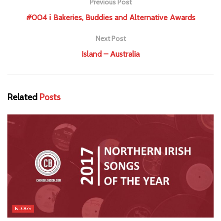
Previous Post
#004 ⁞ Bakeries, Buddies and Alternative Awards
Next Post
Island – Australia
Related
Posts
BLOGS