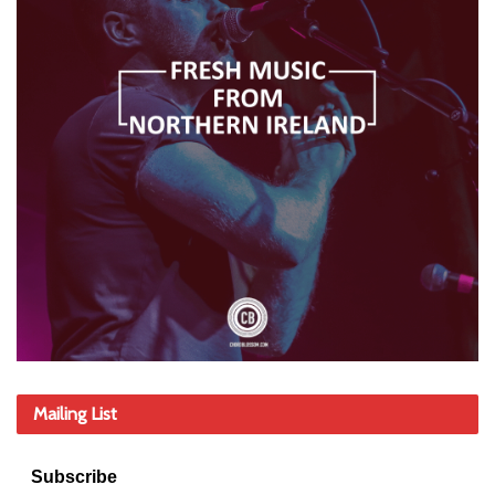
Mailing List
Subscribe