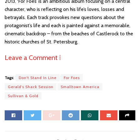
2013. ‘For Foes’ is an ambitious album focusing on a central
character, who is reflecting on his life’s loves, losses and
betrayals. Each track provokes new questions about the
protagonist’s life and each is painted against a memorable,
cinematic backdrop – from the beaches of Castlerock to the
historic churches of St. Petersburg.
Leave a Comment ⁞
Tags:
Don't Stand In Line
For Foes
Gerald's Shack Session
Smalltown America
Sullivan & Gold