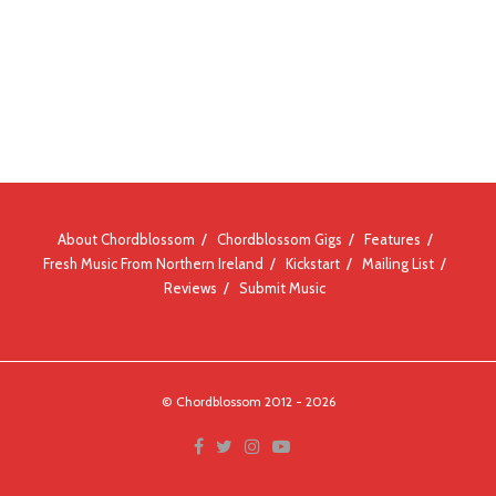
About Chordblossom
Chordblossom Gigs
Features
Fresh Music From Northern Ireland
Kickstart
Mailing List
Reviews
Submit Music
© Chordblossom 2012 - 2026