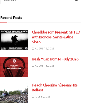
Recent Posts
Chordblossom Present: GIFTED
with Broncos, Saints & Alice
Sloan
AUGUST 5, 2026
Fresh Music From NI – July 2026
AUGUST 3, 2026
Fleadh Cheoil na hÉireann Hits
Belfast
JULY 31, 2026