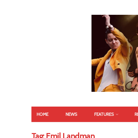
HOME
NEWS
FEATURES
R
Tag:
Emil Landman