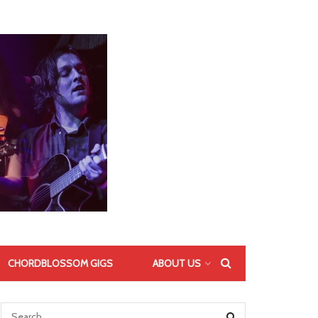
CHORDBLOSSOM GIGS
ABOUT US