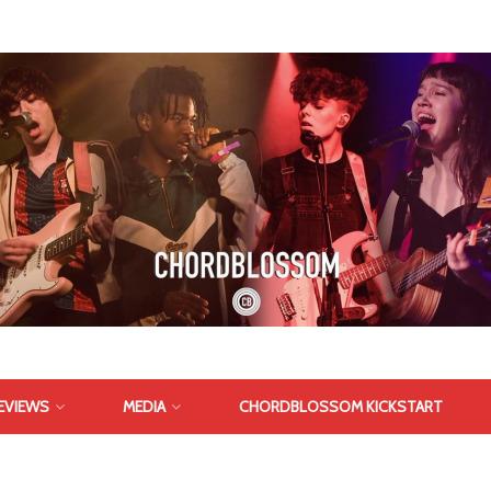
EVIEWS
MEDIA
CHORDBLOSSOM KICKSTART