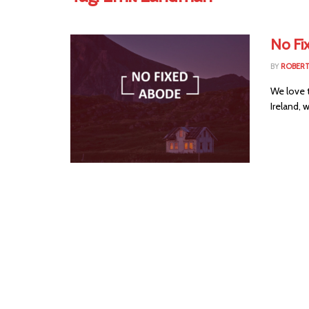
No Fi
BY
ROBER
We love 
Ireland, 