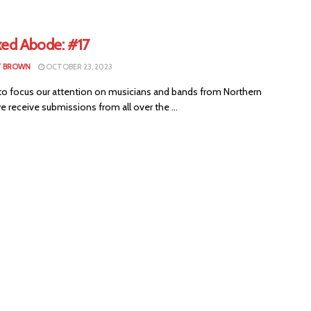
xed Abode: #17
T BROWN
OCTOBER 23, 2023
to focus our attention on musicians and bands from Northern
we receive submissions from all over the ...