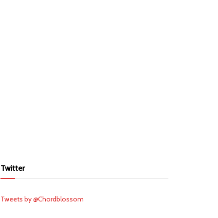
Twitter
Tweets by @Chordblossom