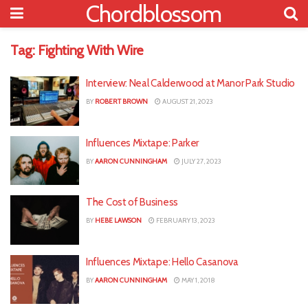
Chordblossom
Tag:
Fighting With Wire
Interview: Neal Calderwood at Manor Park Studio
BY
ROBERT BROWN
AUGUST 21, 2023
Influences Mixtape: Parker
BY
AARON CUNNINGHAM
JULY 27, 2023
The Cost of Business
BY
HEBE LAWSON
FEBRUARY 13, 2023
Influences Mixtape: Hello Casanova
BY
AARON CUNNINGHAM
MAY 1, 2018