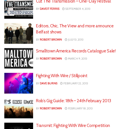
Cut The Transmission – One-Day Festival
BY
DAVEIT FERRIS
SEPTEMBER 4, 2013
Editors, Chic, The View and more announce
Belfast shows
BY
ROBERT BROWN
JULY 13, 2013
Smalltown America Records Catalogue Sale!
BY
ROBERT BROWN
MARCH 9, 2013
Fighting With Wire / Stillpoint
BY
DAVE BURNS
FEBRUARY 22, 2013
Rob’s Gig Guide: 18th – 24th February 2013
BY
ROBERT BROWN
FEBRUARY 18, 2013
Transmit: Fighting With Wire Competition