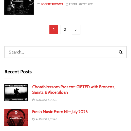
BY
ROBERT BROWN
FEBRUARY 17, 2013
1
2
Recent Posts
Chordblossom Present: GIFTED with Broncos,
Saints & Alice Sloan
AUGUST 5, 2026
Fresh Music From NI – July 2026
AUGUST 3, 2026