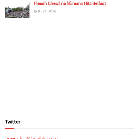
Fleadh Cheoil na hÉireann Hits Belfast
JULY 31, 2026
Twitter
Tweets by @Chordblossom