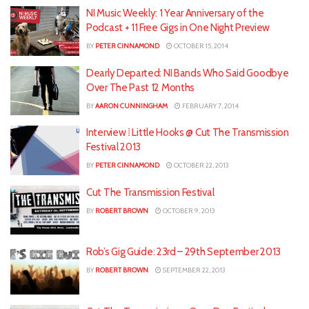
NI Music Weekly: 1 Year Anniversary of the
Podcast + 11 Free Gigs in One Night Preview
BY
PETER CINNAMOND
OCTOBER 15, 2014
Dearly Departed: NI Bands Who Said Goodbye
Over The Past 12 Months
BY
AARON CUNNINGHAM
FEBRUARY 7, 2014
Interview ⁞ Little Hooks @ Cut The Transmission
Festival 2013
BY
PETER CINNAMOND
OCTOBER 22, 2013
Cut The Transmission Festival
BY
ROBERT BROWN
OCTOBER 9, 2013
Rob’s Gig Guide: 23rd – 29th September 2013
BY
ROBERT BROWN
SEPTEMBER 22, 2013