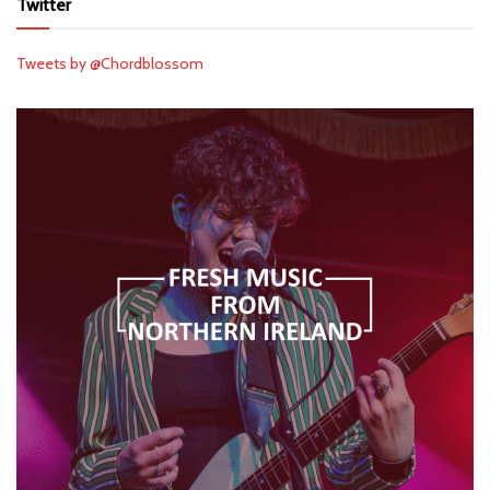
Twitter
Tweets by @Chordblossom