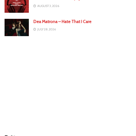
AUGUST 3, 2026
Dea Matrona – Hate That I Care
JULY 28, 2026