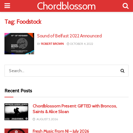
Chordblossom
Tag:
Foodstock
Sound of Belfast 2022 Announced
BY
ROBERT BROWN
OCTOBER 4, 2022
Recent Posts
Chordblossom Present: GIFTED with Broncos,
Saints & Alice Sloan
AUGUST 5, 2026
Fresh Music From NI – July 2026