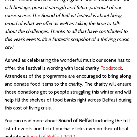
rich heritage, present strength and future potential of our
music scene. The Sound of Belfast festival is about being
proud of what we offer as well as taking the time to talk
about the challenges. Thanks to all that have contributed to
this year’s events, it’s a fantastic snapshot of a thriving music
city.”
As well as celebrating the wonderful music our scene has to
offer, the festival is working with local charity
Foodstock
.
Attendees of the programme are encouraged to bring along
and donate food items to the charity. The charity will ensure
those donations get to people struggling this winter and will
help fill the shelves of food banks right across Belfast during
this cost of living crisis.
You can read more about
Sound of Belfast
including the full
list of events and ticket purchase links over on their official
website –
Sound of Belfast 2022
.