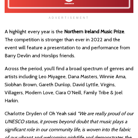
ADVERTISEMENT
A highlight every year is the
Northern Ireland Music Prize
.
The competition is stronger than ever in 2022 and the
event will feature a presentation to and performance from
Barry Devlin and Horslips friends.
Across the period, you’ll find a broad spectrum of genres and
artists including Leo Miyagee, Dana Masters, Winnie Ama,
Siobhan Brown, Gareth Dunlop, David Lyttle, Virgins,
Villagers, Modern Love, Ciara O’Neill, Family Tribe & Joel
Harkin.
Charlotte Dryden of Oh Yeah said
“We are really proud of our
UNESCO status, it proves beyond doubt that music plays a
significant role in our community life, is woven into the fabric
of our vibrant and welcoming nightlife and demonstrates the