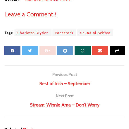
Leave a Comment ⁞
Tags:
Charlotte Dryden
Foodstock
Sound of Belfast
Previous Post
Best of Irish – September
Next Post
Stream: Winnie Ama – Don’t Worry