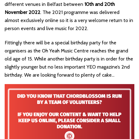
different venues in Belfast between
10th and 20th
November 2022
. The 2021 programme was delivered
almost exclusively online so it is a very welcome return to in
person events and live music for 2022.
Fittingly there will be a special birthday party for the
organisers as the Oh Yeah Music Centre reaches the grand
old age of 15. While another birthday party is in order for the
slightly younger but no less important YEO magazine’s 2nd
birthday. We are looking forward to plenty of cake…