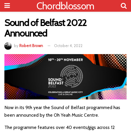
Chordblossom
Sound of Belfast 2022
Announced
by
Robert Brown
October 4, 2022
Now in its 9th year the Sound of Belfast programmed has
been announced by the Oh Yeah Music Centre.
The programme features over 40 events/gigs across 12