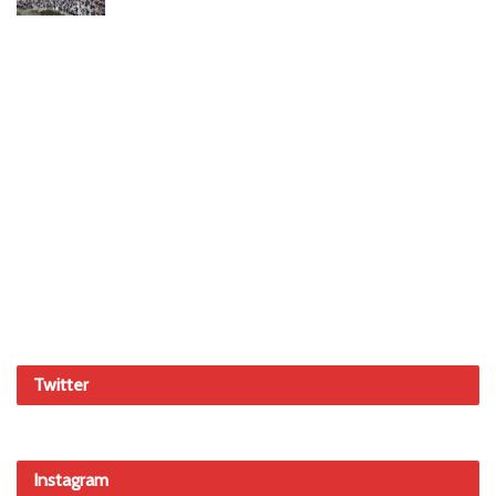
Twitter
Instagram