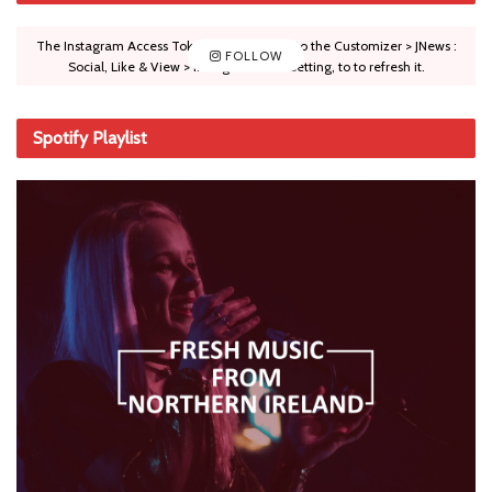
The Instagram Access Token is expired, Go to the Customizer > JNews :
FOLLOW
Social, Like & View > Instagram Feed Setting, to to refresh it.
Spotify Playlist