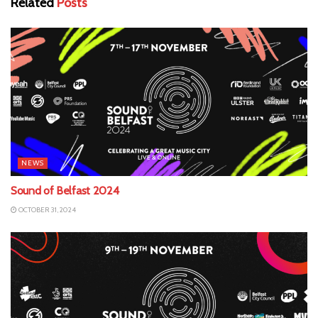
Related
Posts
NEWS
Sound of Belfast 2024
OCTOBER 31, 2024