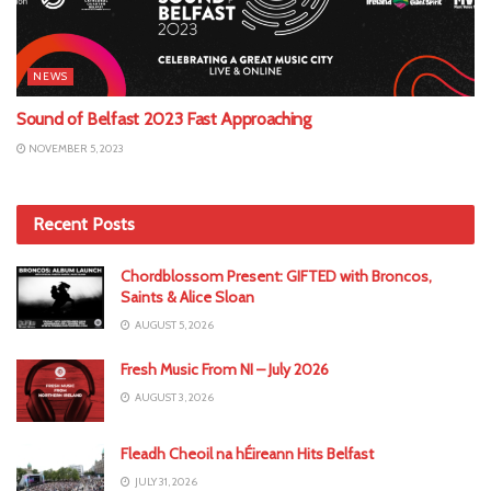
NEWS
Sound of Belfast 2023 Fast Approaching
NOVEMBER 5, 2023
Recent Posts
Chordblossom Present: GIFTED with Broncos,
Saints & Alice Sloan
AUGUST 5, 2026
Fresh Music From NI – July 2026
AUGUST 3, 2026
Fleadh Cheoil na hÉireann Hits Belfast
JULY 31, 2026