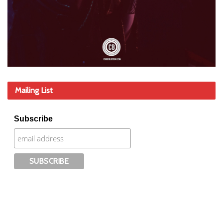
Mailing List
Subscribe