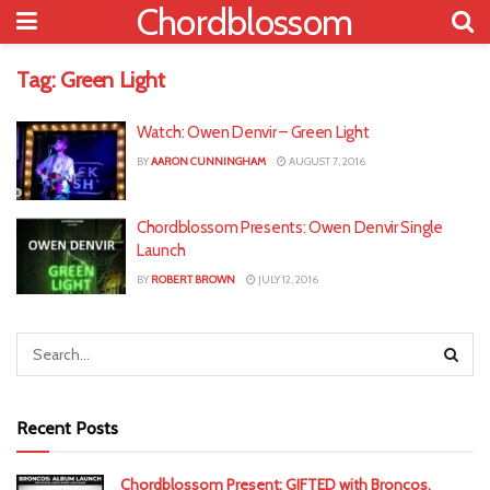
Chordblossom
Tag:
Green Light
Watch: Owen Denvir – Green Light
BY
AARON CUNNINGHAM
AUGUST 7, 2016
Chordblossom Presents: Owen Denvir Single
Launch
BY
ROBERT BROWN
JULY 12, 2016
Recent Posts
Chordblossom Present: GIFTED with Broncos,