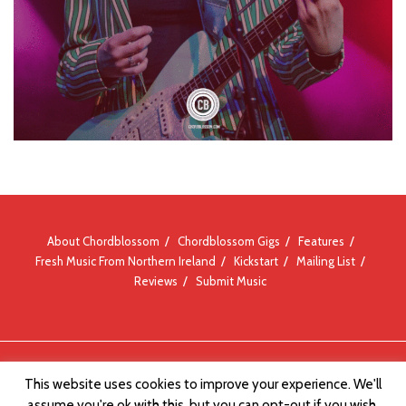
About Chordblossom
Chordblossom Gigs
Features
Fresh Music From Northern Ireland
Kickstart
Mailing List
Reviews
Submit Music
© Chordblossom 2012 - 2026
This website uses cookies to improve your experience. We'll
assume you're ok with this, but you can opt-out if you wish.