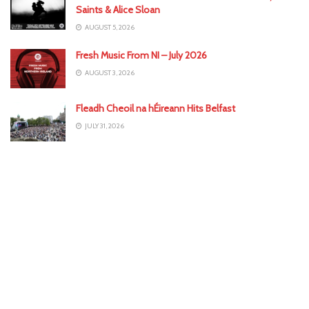
Saints & Alice Sloan
AUGUST 5, 2026
Fresh Music From NI – July 2026
AUGUST 3, 2026
Fleadh Cheoil na hÉireann Hits Belfast
JULY 31, 2026