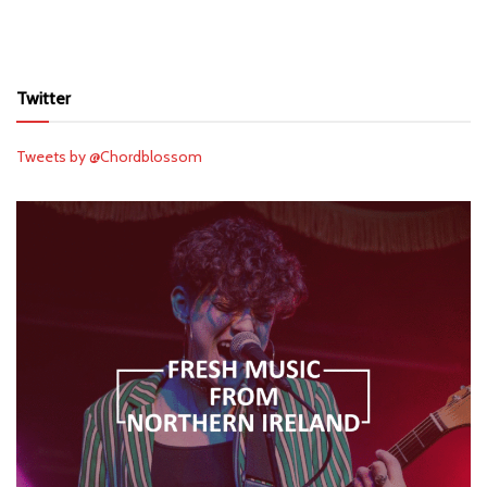
Twitter
Tweets by @Chordblossom