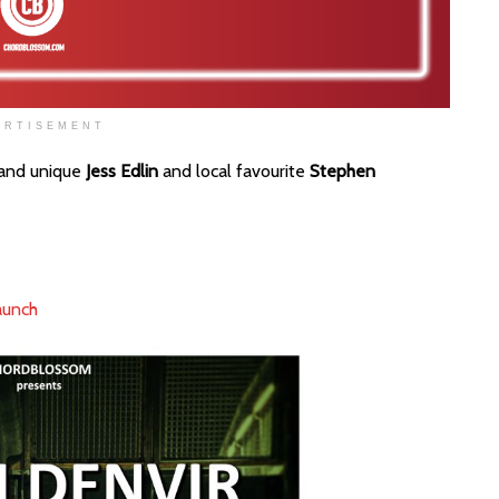
ERTISEMENT
 and unique
Jess Edlin
and local favourite
Stephen
aunch