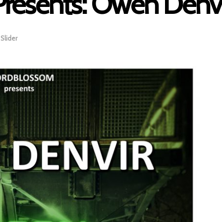
resents: Owen Denvi
,
Slider