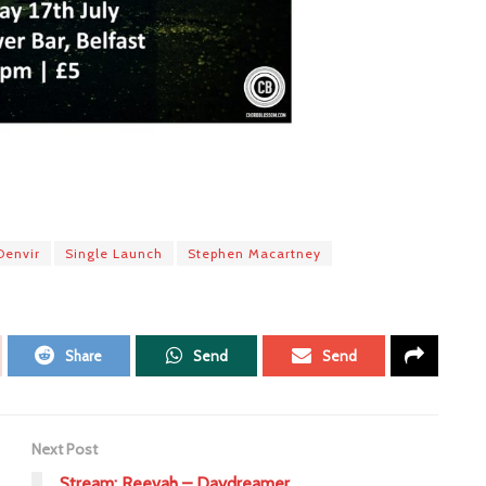
Denvir
Single Launch
Stephen Macartney
Share
Send
Send
Next Post
Stream: Reevah – Daydreamer