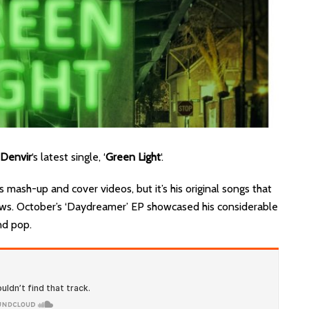
Denvir
‘s latest single, ‘
Green Light
‘.
 mash-up and cover videos, but it’s his original songs that
ews. October’s ‘Daydreamer’ EP showcased his considerable
nd pop.