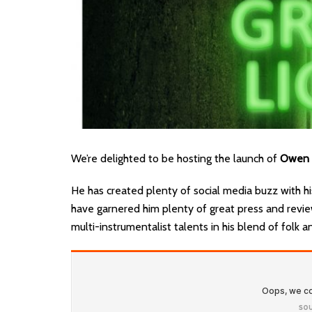
We’re delighted to be hosting the launch of
Owen 
He has created plenty of social media buzz with his
have garnered him plenty of great press and revi
multi-instrumentalist talents in his blend of folk a