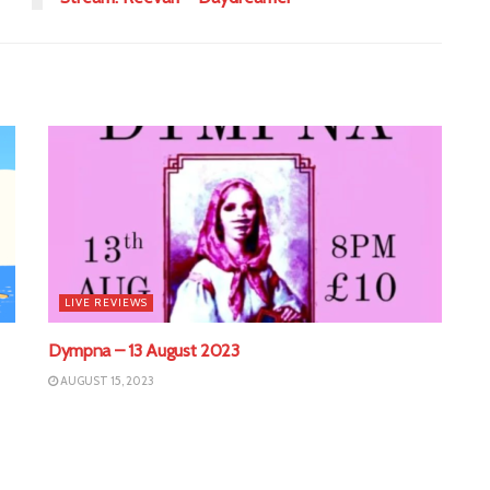
LIVE REVIEWS
Dympna – 13 August 2023
AUGUST 15, 2023