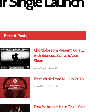
r Single Launch
Recent Posts
Chordblossom Present: GIFTED
with Broncos, Saints & Alice
Sloan
AUGUST 5, 2026
Fresh Music From NI – July 2026
AUGUST 3, 2026
Dea Matrona – Hate That I Care