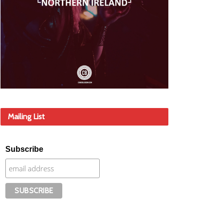
Mailing List
Subscribe