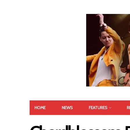
HOME
NEWS
FEATURES
R