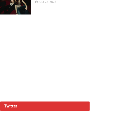
JULY 28, 2026
Twitter