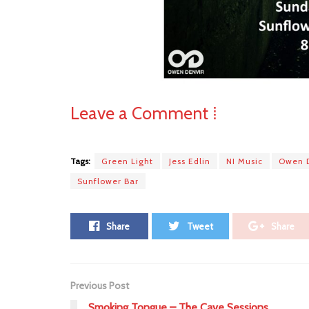
Leave a Comment ⁞
Tags:
Green Light
Jess Edlin
NI Music
Owen 
Sunflower Bar
Share
Tweet
Share
Previous Post
Smoking Tongue – The Cave Sessions