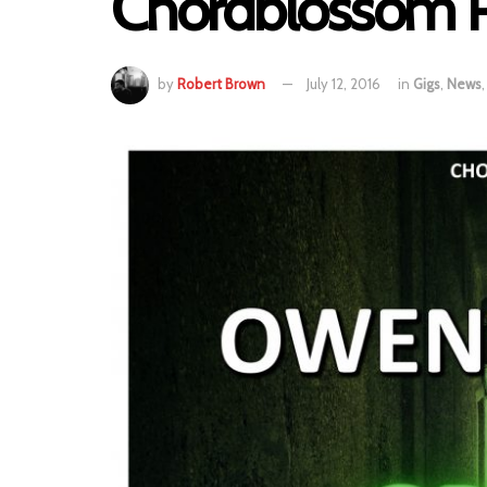
Chordblossom P
by
Robert Brown
July 12, 2016
in
Gigs
,
News