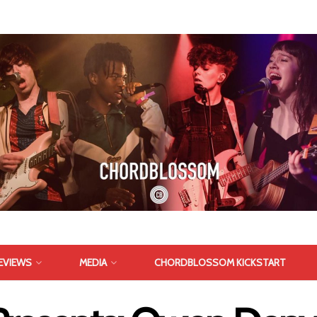
EVIEWS
MEDIA
CHORDBLOSSOM KICKSTART