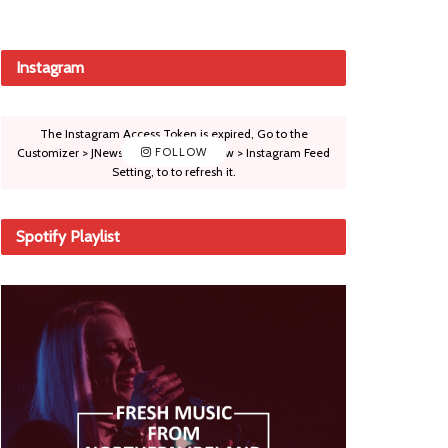
Instagram
The Instagram Access Token is expired, Go to the
Customizer > JNews : Social, Like & View > Instagram Feed
FOLLOW
Setting, to to refresh it.
Spotify Playlist