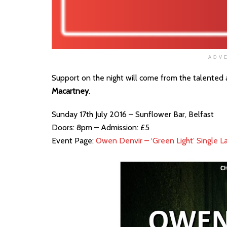
ADV
Support on the night will come from the talented
Macartney
.
Sunday 17th July 2016 – Sunflower Bar, Belfast
Doors: 8pm – Admission: £5
Event Page:
Owen Denvir – ‘Green Light’ Single L