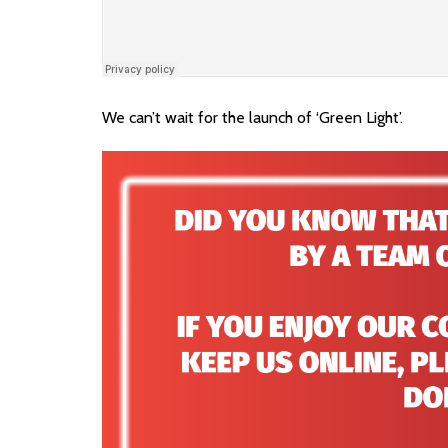
We can’t wait for the launch of ‘Green Light’.