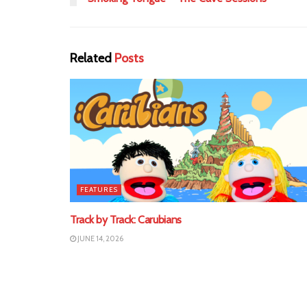
Related
Posts
FEATURES
Track by Track: Carubians
JUNE 14, 2026