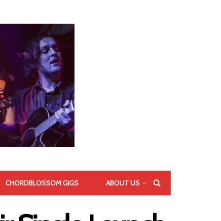
CHORDBLOSSOM GIGS
ABOUT US