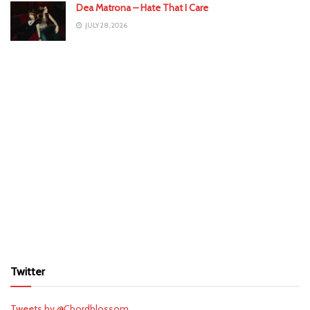
Dea Matrona – Hate That I Care
JULY 28, 2026
Twitter
Tweets by @Chordblossom