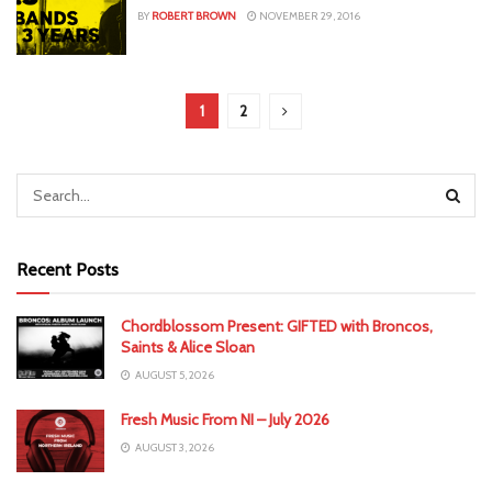
BY
ROBERT BROWN
NOVEMBER 29, 2016
1
2
Recent Posts
Chordblossom Present: GIFTED with Broncos,
Saints & Alice Sloan
AUGUST 5, 2026
Fresh Music From NI – July 2026
AUGUST 3, 2026