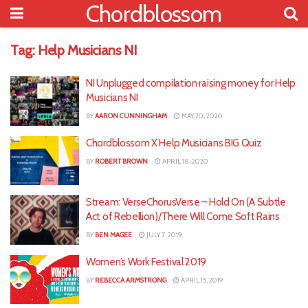
Chordblossom
Tag:
Help Musicians NI
NI Unplugged compilation raising money for Help
Musicians NI
BY
AARON CUNNINGHAM
MAY 20, 2020
Chordblossom X Help Musicians BIG Quiz
BY
ROBERT BROWN
APRIL 18, 2020
Stream: VerseChorusVerse – Hold On (A Subtle
Act of Rebellion)/There Will Come Soft Rains
BY
BEN MAGEE
JULY 7, 2019
Women’s Work Festival 2019
BY
REBECCA ARMSTRONG
APRIL 15, 2019