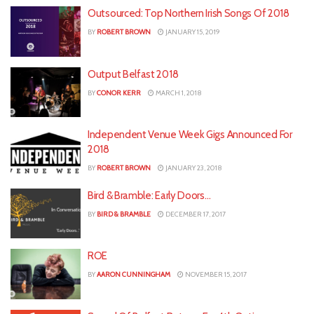
Outsourced: Top Northern Irish Songs Of 2018
BY
ROBERT BROWN
JANUARY 15, 2019
Output Belfast 2018
BY
CONOR KERR
MARCH 1, 2018
Independent Venue Week Gigs Announced For
2018
BY
ROBERT BROWN
JANUARY 23, 2018
Bird & Bramble: Early Doors…
BY
BIRD & BRAMBLE
DECEMBER 17, 2017
ROE
BY
AARON CUNNINGHAM
NOVEMBER 15, 2017