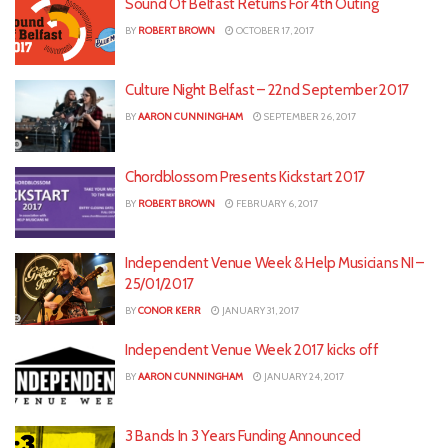
Sound Of Belfast Returns For 4th Outing
BY
ROBERT BROWN
OCTOBER 17, 2017
Culture Night Belfast – 22nd September 2017
BY
AARON CUNNINGHAM
SEPTEMBER 26, 2017
Chordblossom Presents Kickstart 2017
BY
ROBERT BROWN
FEBRUARY 6, 2017
Independent Venue Week & Help Musicians NI –
25/01/2017
BY
CONOR KERR
JANUARY 31, 2017
Independent Venue Week 2017 kicks off
BY
AARON CUNNINGHAM
JANUARY 24, 2017
3 Bands In 3 Years Funding Announced