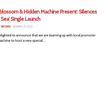
blossom & Hidden Machine Present: Silences
 Sea’ Single Launch
T BROWN
APRIL 15, 2015
elighted to announce that we are teaming up with local promoter
chine to host a very special ...