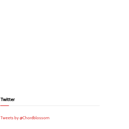
Twitter
Tweets by @Chordblossom