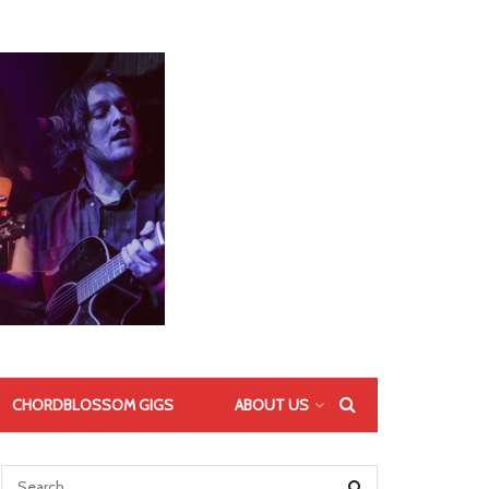
CHORDBLOSSOM GIGS
ABOUT US