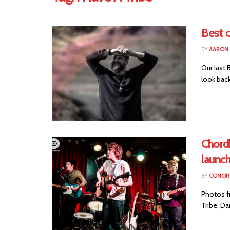
Best 
BY
AARON
Our last 
look bac
Chord
launc
BY
CONOR 
Photos fr
Tribe, Da