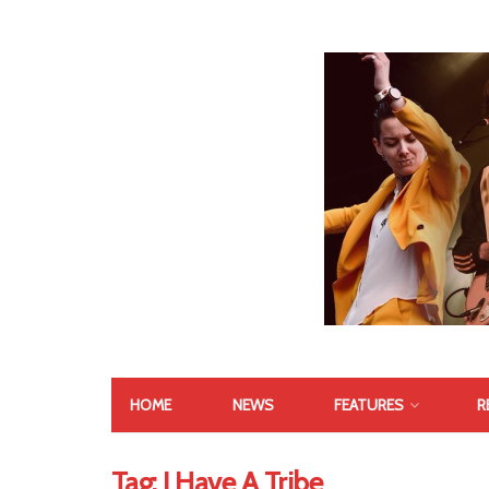
HOME
NEWS
FEATURES
R
Tag:
I Have A Tribe