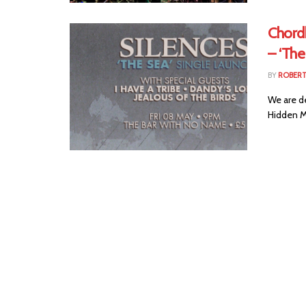
Chord
– ‘The
BY
ROBER
We are d
Hidden Ma