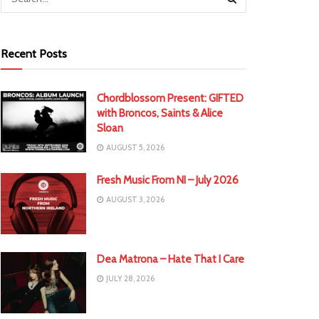
Recent Posts
Chordblossom Present: GIFTED
with Broncos, Saints & Alice
Sloan
AUGUST 5, 2026
Fresh Music From NI – July 2026
AUGUST 3, 2026
Dea Matrona – Hate That I Care
JULY 28, 2026