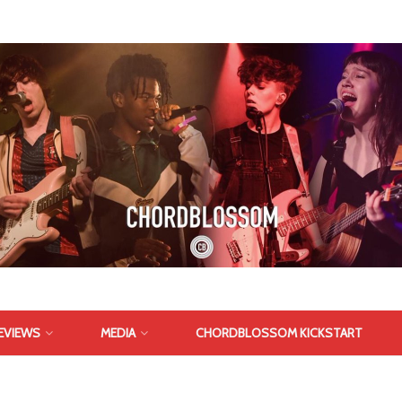
EVIEWS
MEDIA
CHORDBLOSSOM KICKSTART