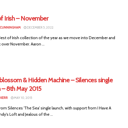
of Irish – November
 CUNNINGHAM
DECEMBER 5, 2022
Best of Irish collection of the year as we move into December and
k over November. Aaron ...
blossom & Hidden Machine – Silences single
h – 8th May 2015
KERR
MAY 10, 2015
om Silences 'The Sea' single launch, with support from I Have A
ndy's Loft and Jealous of the ...