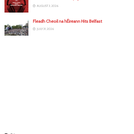
AUGUST 3, 2026
Fleadh Cheoil na hÉireann Hits Belfast
JULY 31, 2026