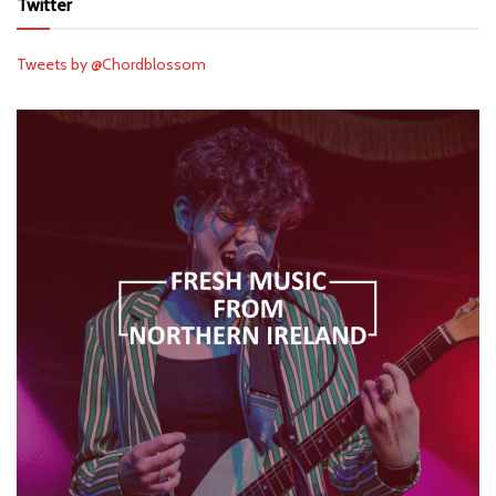
Twitter
Tweets by @Chordblossom