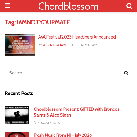
Chordblossom
Tag:
IAMNOTYOURMATE
AVA Festival 2023 Headliners Announced
BY
ROBERT BROWN
FEBRUARY 12, 2023
Recent Posts
Chordblossom Present: GIFTED with Broncos,
Saints & Alice Sloan
AUGUST 5, 2026
Fresh Music From NI – July 2026