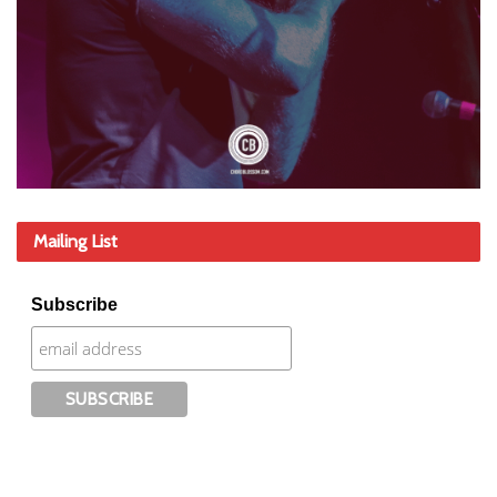
Mailing List
Subscribe