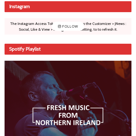
Instagram
The Instagram Access Token is expired, Go to the Customizer > JNews :
FOLLOW
Social, Like & View > Instagram Feed Setting, to to refresh it.
Spotify Playlist