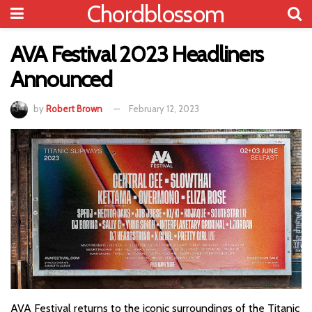
Chordblossom
AVA Festival 2023 Headliners
Announced
by
Robert Brown
February 12, 2023
AVA Festival returns to the iconic surroundings of the Titanic