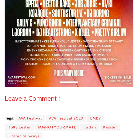
Leave a Comment ⁞
Tags:
AVA Festival
AVA Festival 2023
EMBY
Holly Lester
IAMNOTYOURMATE
jordan
Kessler
Titanic Slipways