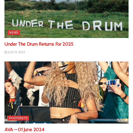
NEWS
Under The Drum Returns For 2025
JULY 23, 2025
PHOTOSETS
AVA – 01 June 2024