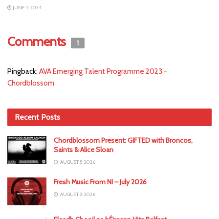
JUNE 5, 2024
Comments
1
Pingback:
AVA Emerging Talent Programme 2023 -
Chordblossom
Recent Posts
Chordblossom Present: GIFTED with Broncos,
Saints & Alice Sloan
AUGUST 5, 2026
Fresh Music From NI – July 2026
AUGUST 3, 2026