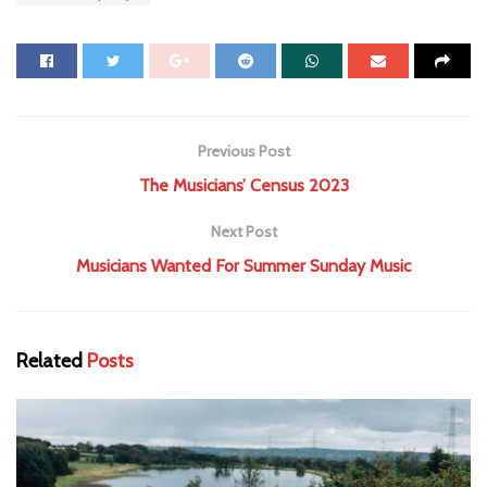
Previous Post
The Musicians’ Census 2023
Next Post
Musicians Wanted For Summer Sunday Music
Related
Posts