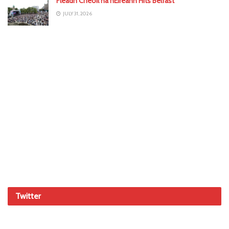
Fleadh Cheoil na hÉireann Hits Belfast
JULY 31, 2026
Twitter