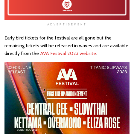
ADVERTISEMENT
Early bird tickets for the festival are all gone but the
remaining tickets will be released in waves and are available
directly from the
AVA Festival 2023 website
.