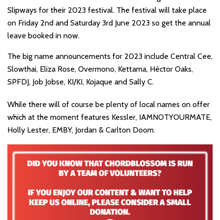
Slipways for their 2023 festival. The festival will take place
on Friday 2nd and Saturday 3rd June 2023 so get the annual
leave booked in now.
The big name announcements for 2023 include Central Cee,
Slowthai, Eliza Rose, Overmono, Kettama, Hèctor Oaks,
SPFDJ, Job Jobse, KI/KI, Kojaque and Sally C.
While there will of course be plenty of local names on offer
which at the moment features Kessler, IAMNOTYOURMATE,
Holly Lester, EMBY, Jordan & Carlton Doom.