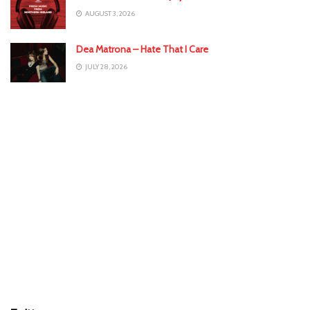
AUGUST 3, 2026
Dea Matrona – Hate That I Care
JULY 28, 2026