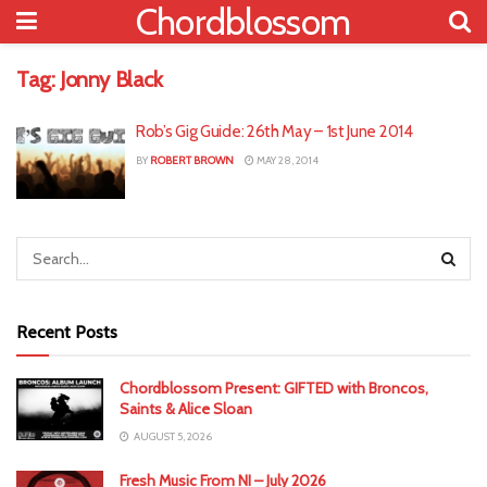
Chordblossom
Tag:
Jonny Black
Rob’s Gig Guide: 26th May – 1st June 2014
BY
ROBERT BROWN
MAY 28, 2014
Recent Posts
Chordblossom Present: GIFTED with Broncos,
Saints & Alice Sloan
AUGUST 5, 2026
Fresh Music From NI – July 2026