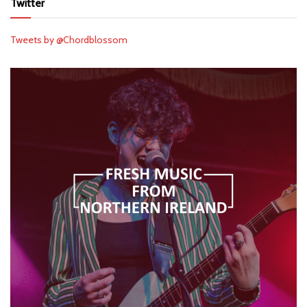
Twitter
Tweets by @Chordblossom