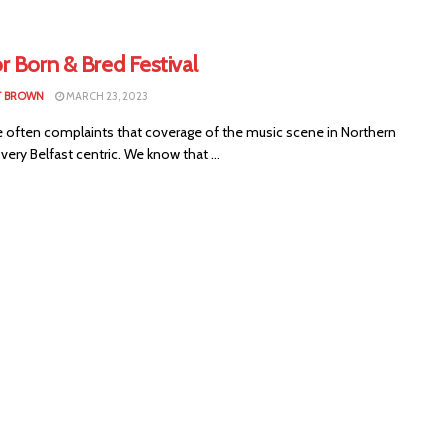
r Born & Bred Festival
T BROWN
MARCH 23, 2023
e often complaints that coverage of the music scene in Northern
s very Belfast centric. We know that ...