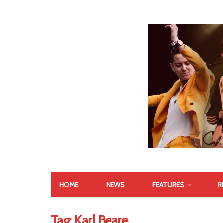
HOME
NEWS
FEATURES
R
Tag:
Karl Beare