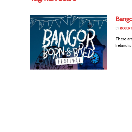
Bango
BY
ROBER
There ar
Ireland i