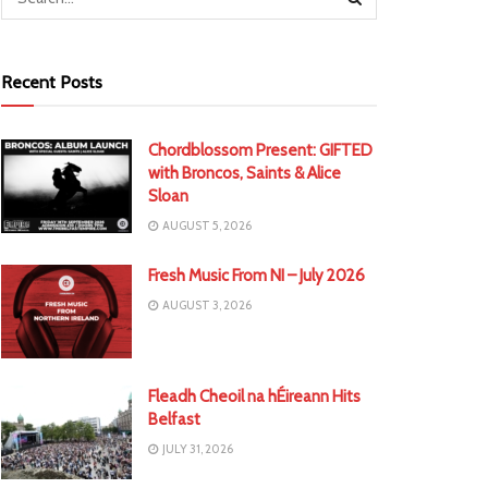
Recent Posts
Chordblossom Present: GIFTED
with Broncos, Saints & Alice
Sloan
AUGUST 5, 2026
Fresh Music From NI – July 2026
AUGUST 3, 2026
Fleadh Cheoil na hÉireann Hits
Belfast
JULY 31, 2026