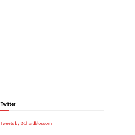
Twitter
Tweets by @Chordblossom