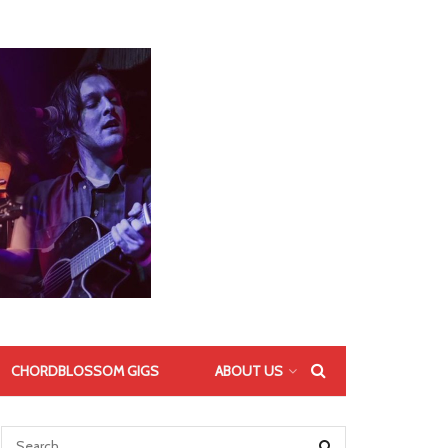
CHORDBLOSSOM GIGS
ABOUT US