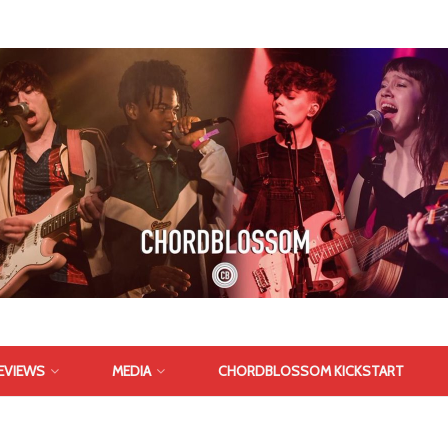
EVIEWS
MEDIA
CHORDBLOSSOM KICKSTART