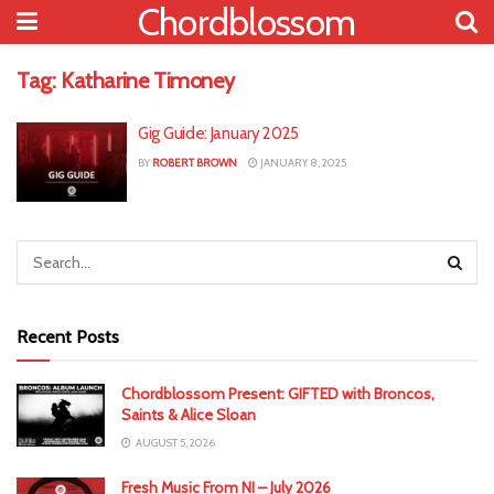
Chordblossom
Tag:
Katharine Timoney
Gig Guide: January 2025
BY
ROBERT BROWN
JANUARY 8, 2025
Recent Posts
Chordblossom Present: GIFTED with Broncos,
Saints & Alice Sloan
AUGUST 5, 2026
Fresh Music From NI – July 2026