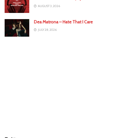
AUGUST 3, 2026
Dea Matrona – Hate That I Care
JULY 28, 2026