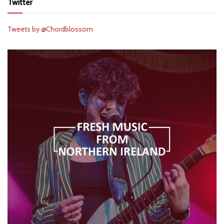
Twitter
Tweets by @Chordblossom