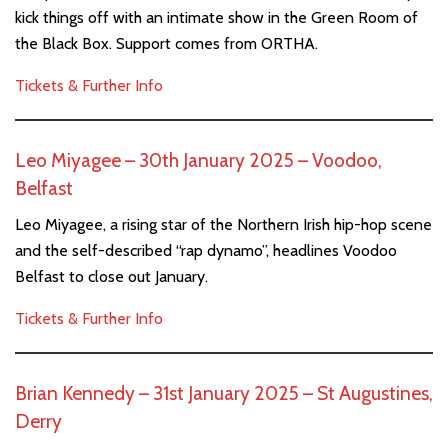
kick things off with an intimate show in the Green Room of
the Black Box. Support comes from ORTHA.
Tickets & Further Info
Leo Miyagee – 30th January 2025 – Voodoo,
Belfast
Leo Miyagee, a rising star of the Northern Irish hip-hop scene
and the self-described “rap dynamo”, headlines Voodoo
Belfast to close out January.
Tickets & Further Info
Brian Kennedy – 31st January 2025 – St Augustines,
Derry