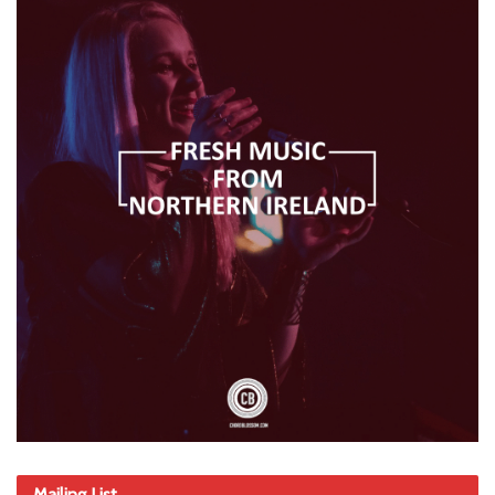
Mailing List