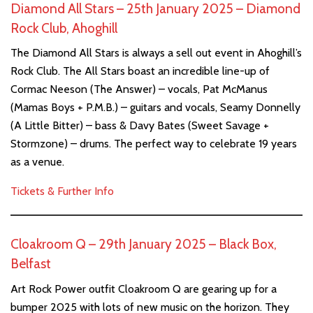
Diamond All Stars – 25th January 2025 – Diamond
Rock Club, Ahoghill
The Diamond All Stars is always a sell out event in Ahoghill’s
Rock Club. The All Stars boast an incredible line-up of
Cormac Neeson (The Answer) – vocals, Pat McManus
(Mamas Boys + P.M.B.) – guitars and vocals, Seamy Donnelly
(A Little Bitter) – bass & Davy Bates (Sweet Savage +
Stormzone) – drums. The perfect way to celebrate 19 years
as a venue.
Tickets & Further Info
Cloakroom Q – 29th January 2025 – Black Box,
Belfast
Art Rock Power outfit Cloakroom Q are gearing up for a
bumper 2025 with lots of new music on the horizon. They