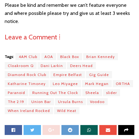
Please be kind and remember we can’t feature everyone
and where possible please try and give us at least 3 weeks
notice.
Leave a Comment ⁞
Tags:
4AM Club
AOA
Black Box
Brian Kennedy
Cloakroom Q
Dani Larkin
Deers Head
Diamond Rock Club
Empire Belfast
Gig Guide
Katharine Timoney
Leo Miyagee
Mark Hegan
ORTHA
Paranoid
Running Out The Clock
Sheela
slider
The 2:19
Union Bar
Ursula Burns
Voodoo
When Ireland Rocked
Wild Heat