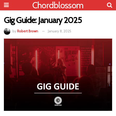
Chordblossom
Gig Guide: January 2025
by
Robert Brown
January 8, 2025