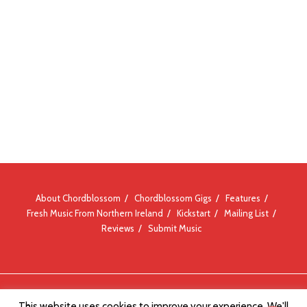
About Chordblossom
Chordblossom Gigs
Features
Fresh Music From Northern Ireland
Kickstart
Mailing List
Reviews
Submit Music
© Chordblossom 2012 - 2026
This website uses cookies to improve your experience. We'll