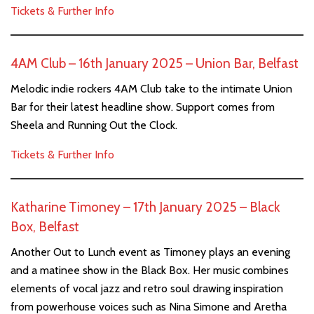
Tickets & Further Info
4AM Club – 16th January 2025 – Union Bar, Belfast
Melodic indie rockers 4AM Club take to the intimate Union
Bar for their latest headline show. Support comes from
Sheela and Running Out the Clock.
Tickets & Further Info
Katharine Timoney – 17th January 2025 – Black
Box, Belfast
Another Out to Lunch event as Timoney plays an evening
and a matinee show in the Black Box. Her music combines
elements of vocal jazz and retro soul drawing inspiration
from powerhouse voices such as Nina Simone and Aretha