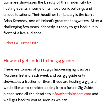
Lúmináre showcases the beauty of the maiden city by
hosting events in some of its most iconic buildings and
unique locations. Their headliner for January is the iconic
Brian Kennedy, one of Ireland’s greatest songwriters. After a
challenging few years, Kennedy is ready to get back out in
front of a live audience.
Tickets & Further Info
How do I get added to the gig guide?
There are tonnes of great gigs happening right across
Northern Ireland each week and our gig guide only
showcases a fraction of them. If you are hosting a gig and
would like us to consider adding it to a future Gig Guide,
please send all the details to
info@chordblossom.com
and
we’ll get back to you as soon as we can.