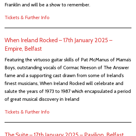
Franklin and will be a show to remember.
Tickets & Further Info
When Ireland Rocked – 17th January 2025 –
Empire, Belfast
Featuring the virtuoso guitar skills of Pat McManus of Mama’s
Boys, outstanding vocals of Cormac Neeson of The Answer
fame and a supporting cast drawn from some of Ireland’s
finest musicians, When Ireland Rocked will celebrate and
salute the years of 1973 to 1987 which encapsulated a period
of great musical discovery in Ireland
Tickets & Further Info
The Suite – 17th January 2025 – Pavilion, Belfast