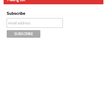
Subscribe