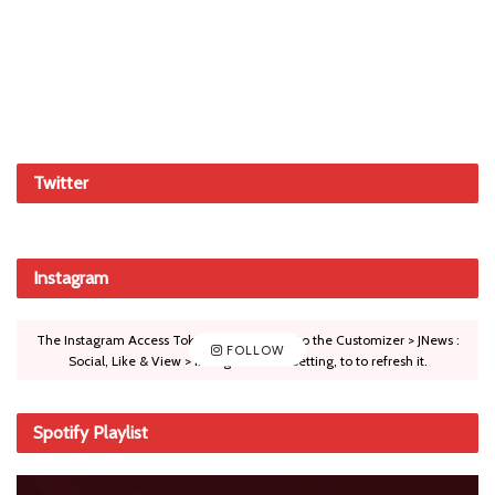
Twitter
Instagram
The Instagram Access Token is expired, Go to the Customizer > JNews :
FOLLOW
Social, Like & View > Instagram Feed Setting, to to refresh it.
Spotify Playlist