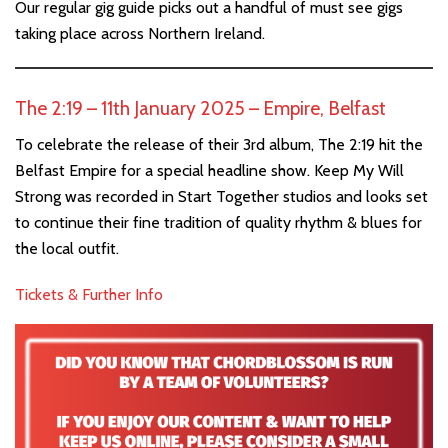
Our regular gig guide picks out a handful of must see gigs
taking place across Northern Ireland.
The 2:19 – 11th January 2025 – Empire, Belfast
To celebrate the release of their 3rd album, The 2:19 hit the
Belfast Empire for a special headline show. Keep My Will
Strong was recorded in Start Together studios and looks set
to continue their fine tradition of quality rhythm & blues for
the local outfit.
Tickets & Further Info