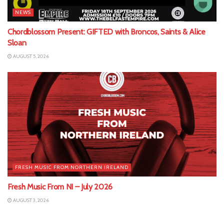
NEWS
Chordblossom Present: GIFTED with Broncos, Saints & Alice
Sloan
AUGUST 5, 2026
FRESH MUSIC FROM NORTHERN IRELAND
Fresh Music From NI – July 2026
AUGUST 3, 2026