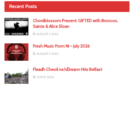
Recent Posts
Chordblossom Present: GIFTED with Broncos,
Saints & Alice Sloan
AUGUST 5, 2026
Fresh Music From NI – July 2026
AUGUST 3, 2026
Fleadh Cheoil na hÉireann Hits Belfast
JULY 31, 2026