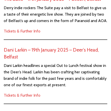
Derry indie rockers The Suite pay a visit to Belfast to give us
a taste of their energetic live show. They are joined by two
of Belfast’s up and comers in the form of Paranoid and AOA.
Tickets & Further Info
Dani Larkin – 19th January 2025 – Deer’s Head,
Belfast
Dani Larkin headlines a special Out to Lunch festival show in
the Deer’s Head. Larkin has been crafting her captivating
brand of indie folk for the past few years and is comfortably
one of our finest exports at present.
Tickets & Further Info