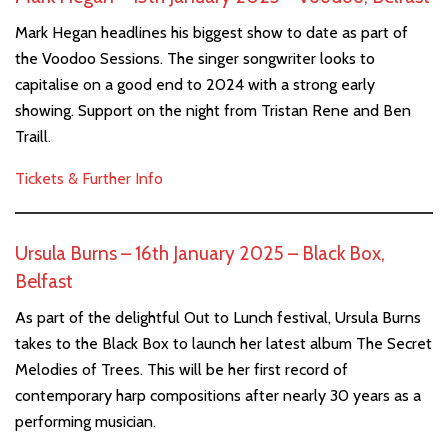
Mark Hegan headlines his biggest show to date as part of
the Voodoo Sessions. The singer songwriter looks to
capitalise on a good end to 2024 with a strong early
showing. Support on the night from Tristan Rene and Ben
Traill.
Tickets & Further Info
Ursula Burns – 16th January 2025 – Black Box,
Belfast
As part of the delightful Out to Lunch festival, Ursula Burns
takes to the Black Box to launch her latest album The Secret
Melodies of Trees. This will be her first record of
contemporary harp compositions after nearly 30 years as a
performing musician.