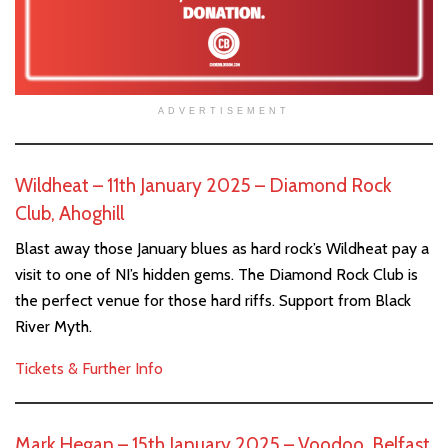
ADVERTISEMENT
Wildheat – 11th January 2025 – Diamond Rock
Club, Ahoghill
Blast away those January blues as hard rock’s Wildheat pay a
visit to one of NI’s hidden gems. The Diamond Rock Club is
the perfect venue for those hard riffs. Support from Black
River Myth.
Tickets & Further Info
Mark Hegan – 15th January 2025 – Voodoo, Belfast