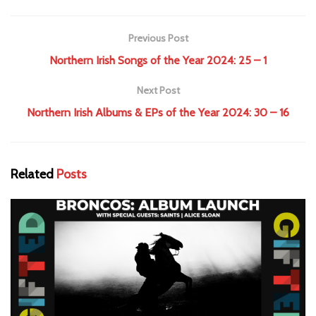
Previous Post
Northern Irish Songs of the Year 2024: 25 – 1
Next Post
Northern Irish Albums & EPs of the Year 2024: 30 – 16
Related
Posts