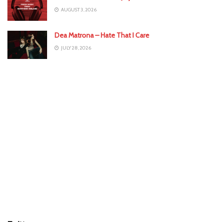
AUGUST 3, 2026
Dea Matrona – Hate That I Care
JULY 28, 2026