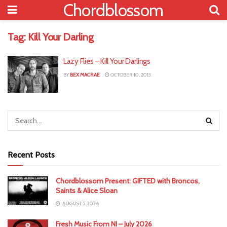
Chordblossom
Tag:
Kill Your Darling
Lazy Flies – Kill Your Darlings
BY
BEX MACRAE
OCTOBER 10, 2013
Recent Posts
Chordblossom Present: GIFTED with Broncos,
Saints & Alice Sloan
AUGUST 5, 2026
Fresh Music From NI – July 2026