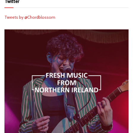
Twitter
Tweets by @Chordblossom