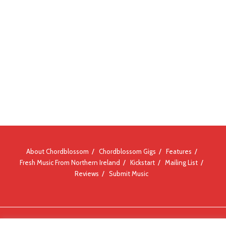
About Chordblossom
Chordblossom Gigs
Features
Fresh Music From Northern Ireland
Kickstart
Mailing List
Reviews
Submit Music
© Chordblossom 2012 - 2026