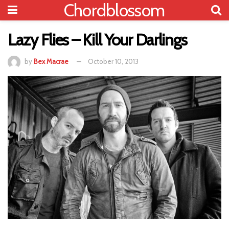
Chordblossom
Lazy Flies – Kill Your Darlings
by
Bex Macrae
October 10, 2013