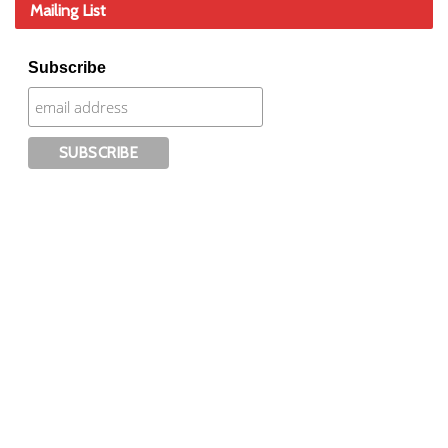
Mailing List
Subscribe