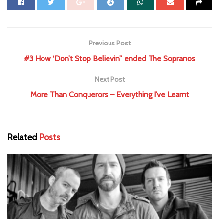
Previous Post
#3 How ‘Don’t Stop Believin” ended The Sopranos
Next Post
More Than Conquerors – Everything I’ve Learnt
Related
Posts