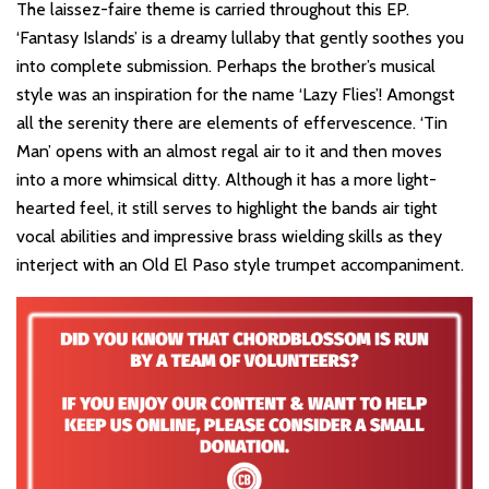
The laissez-faire theme is carried throughout this EP.
‘Fantasy Islands’ is a dreamy lullaby that gently soothes you
into complete submission. Perhaps the brother’s musical
style was an inspiration for the name ‘Lazy Flies’! Amongst
all the serenity there are elements of effervescence. ‘Tin
Man’ opens with an almost regal air to it and then moves
into a more whimsical ditty. Although it has a more light-
hearted feel, it still serves to highlight the bands air tight
vocal abilities and impressive brass wielding skills as they
interject with an Old El Paso style trumpet accompaniment.