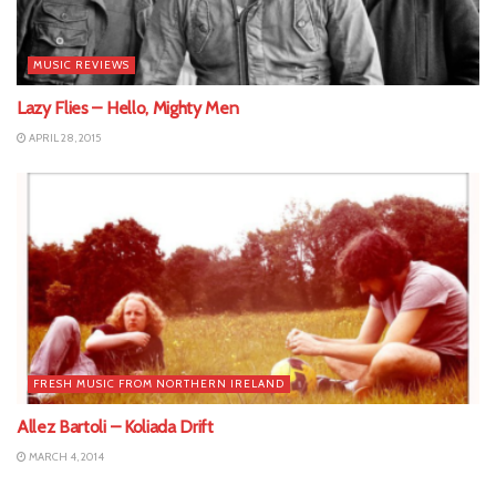
MUSIC REVIEWS
Lazy Flies – Hello, Mighty Men
APRIL 28, 2015
FRESH MUSIC FROM NORTHERN IRELAND
Allez Bartoli – Koliada Drift
MARCH 4, 2014