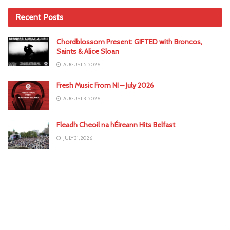
Recent Posts
Chordblossom Present: GIFTED with Broncos,
Saints & Alice Sloan
AUGUST 5, 2026
Fresh Music From NI – July 2026
AUGUST 3, 2026
Fleadh Cheoil na hÉireann Hits Belfast
JULY 31, 2026