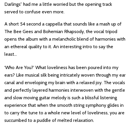
Darlings” had me a little worried but the opening track
served to confuse even more.
A short 54 second a cappella that sounds like a mash up of
The Bee Gees and Bohemian Rhapsody, the vocal tripod
opens the album with a melancholic blend of harmonies with
an ethereal quality to it. An interesting intro to say the
least…
‘Who Are You?’ What loveliness has been poured into my
ears? Like musical silk being intricately woven through my ear
canal and enveloping my brain with a relaxed joy. The vocals
and perfectly layered harmonies interwoven with the gentle
and slow moving guitar melody is such a blissful listening
experience that when the smooth string symphony glides in
to carry the tune to a whole new level of loveliness, you are
succumbed to a puddle of melted relaxation.