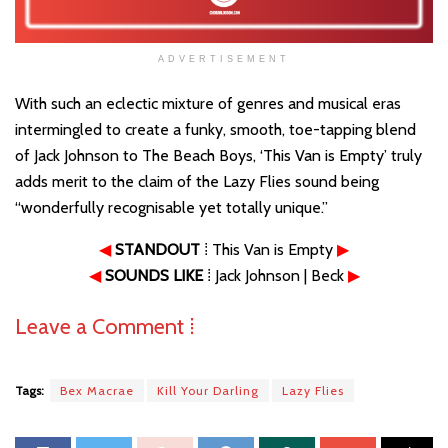
ADVERTISEMENT
With such an eclectic mixture of genres and musical eras
intermingled to create a funky, smooth, toe-tapping blend
of Jack Johnson to The Beach Boys, ‘This Van is Empty’ truly
adds merit to the claim of the Lazy Flies sound being
“wonderfully recognisable yet totally unique.”
◀
STANDOUT
⁞ This Van is Empty
▶
◀
SOUNDS LIKE
⁞ Jack Johnson | Beck
▶
Leave a Comment ⁞
Tags:
Bex Macrae
Kill Your Darling
Lazy Flies