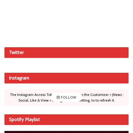
Twitter
Instagram
The Instagram Access Token is expired, Go to the Customizer > JNews :
FOLLOW
Social, Like & View > Instagram Feed Setting, to to refresh it.
Spotify Playlist