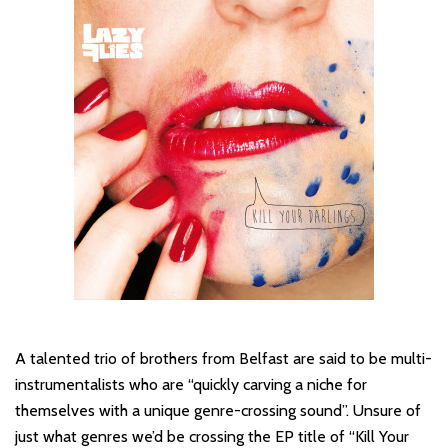
A talented trio of brothers from Belfast are said to be multi-
instrumentalists who are “quickly carving a niche for
themselves with a unique genre-crossing sound”. Unsure of
just what genres we’d be crossing the EP title of “Kill Your