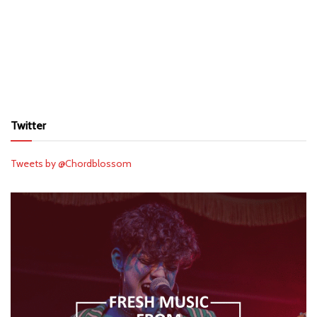
Twitter
Tweets by @Chordblossom