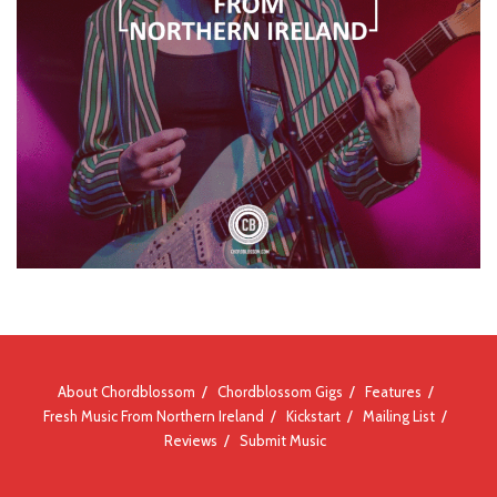
About Chordblossom
Chordblossom Gigs
Features
Fresh Music From Northern Ireland
Kickstart
Mailing List
Reviews
Submit Music