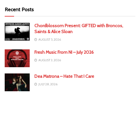
Recent Posts
Chordblossom Present: GIFTED with Broncos,
Saints & Alice Sloan
AUGUST 5, 2026
Fresh Music From NI – July 2026
AUGUST 3, 2026
Dea Matrona – Hate That I Care
JULY 28, 2026