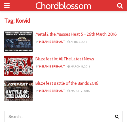
Chordblossom
Tag:
Korvid
Metal 2 the Masses Heat 5 – 26th March, 2016
BY
MELANIE BREHAUT
APRIL 3, 2016
Blazefest IV: All The Latest News
BY
MELANIE BREHAUT
MARCH 8, 2016
Blazefest Battle of the Bands 2016
BY
MELANIE BREHAUT
MARCH 2, 2016