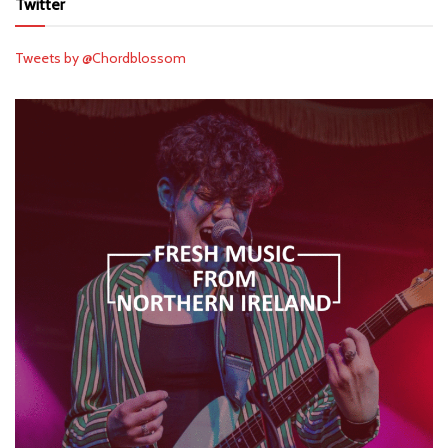
Twitter
Tweets by @Chordblossom