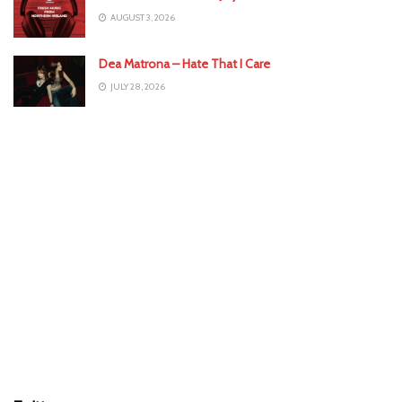
AUGUST 3, 2026
Dea Matrona – Hate That I Care
JULY 28, 2026