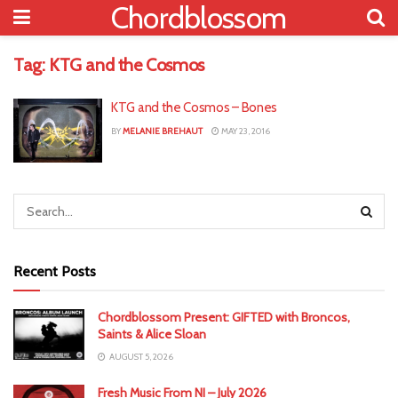
Chordblossom
Tag:
KTG and the Cosmos
KTG and the Cosmos – Bones
BY
MELANIE BREHAUT
MAY 23, 2016
Recent Posts
Chordblossom Present: GIFTED with Broncos,
Saints & Alice Sloan
AUGUST 5, 2026
Fresh Music From NI – July 2026