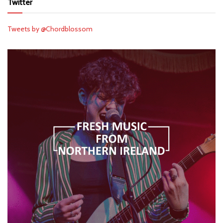
Twitter
Tweets by @Chordblossom