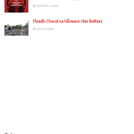
AUGUST 3, 2026
Fleadh Cheoil na hÉireann Hits Belfast
JULY 31, 2026