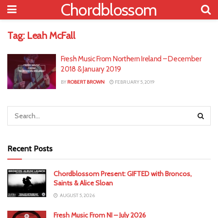
Chordblossom
Tag:
Leah McFall
Fresh Music From Northern Ireland – December
2018 & January 2019
BY
ROBERT BROWN
FEBRUARY 5, 2019
Recent Posts
Chordblossom Present: GIFTED with Broncos,
Saints & Alice Sloan
AUGUST 5, 2026
Fresh Music From NI – July 2026