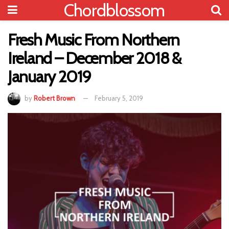
Chordblossom
Fresh Music From Northern
Ireland – December 2018 &
January 2019
by
Robert Brown
February 5, 2019