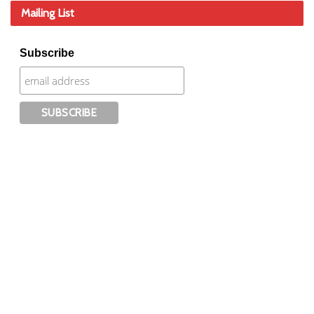
Mailing List
Subscribe