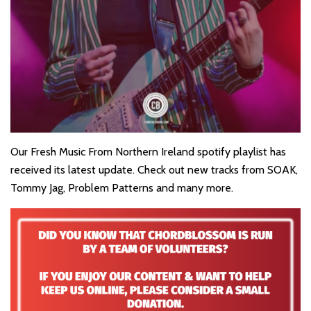
Our Fresh Music From Northern Ireland spotify playlist has
received its latest update. Check out new tracks from SOAK,
Tommy Jag, Problem Patterns and many more.