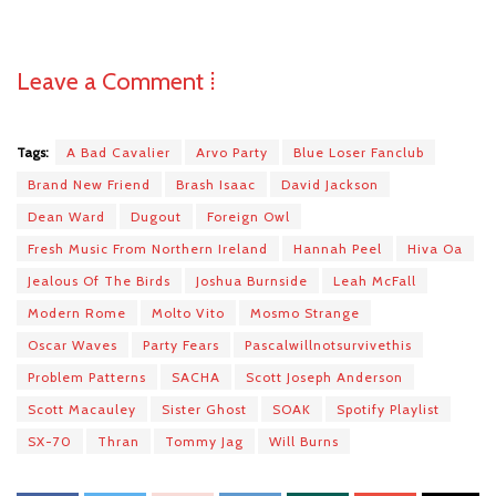
Leave a Comment ⁞
Tags:
A Bad Cavalier
Arvo Party
Blue Loser Fanclub
Brand New Friend
Brash Isaac
David Jackson
Dean Ward
Dugout
Foreign Owl
Fresh Music From Northern Ireland
Hannah Peel
Hiva Oa
Jealous Of The Birds
Joshua Burnside
Leah McFall
Modern Rome
Molto Vito
Mosmo Strange
Oscar Waves
Party Fears
Pascalwillnotsurvivethis
Problem Patterns
SACHA
Scott Joseph Anderson
Scott Macauley
Sister Ghost
SOAK
Spotify Playlist
SX-70
Thran
Tommy Jag
Will Burns