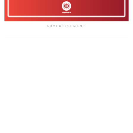
ADVERTISEMENT