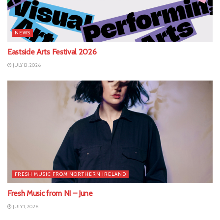
NEWS
Eastside Arts Festival 2026
JULY 13, 2026
FRESH MUSIC FROM NORTHERN IRELAND
Fresh Music from NI – June
JULY 1, 2026