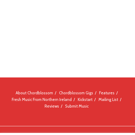
About Chordblossom
Chordblossom Gigs
Features
Fresh Music From Northern Ireland
Kickstart
Mailing List
Reviews
Submit Music