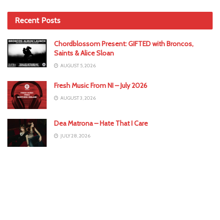
Recent Posts
Chordblossom Present: GIFTED with Broncos,
Saints & Alice Sloan
AUGUST 5, 2026
Fresh Music From NI – July 2026
AUGUST 3, 2026
Dea Matrona – Hate That I Care
JULY 28, 2026