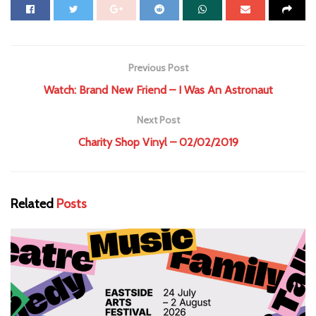
Previous Post
Watch: Brand New Friend – I Was An Astronaut
Next Post
Charity Shop Vinyl – 02/02/2019
Related
Posts