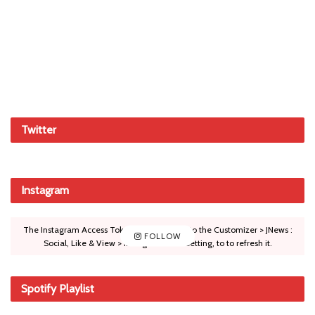
Twitter
Instagram
The Instagram Access Token is expired, Go to the Customizer > JNews :
FOLLOW
Social, Like & View > Instagram Feed Setting, to to refresh it.
Spotify Playlist