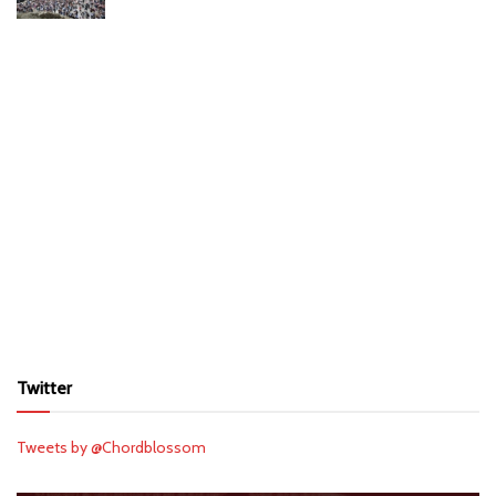
Twitter
Tweets by @Chordblossom