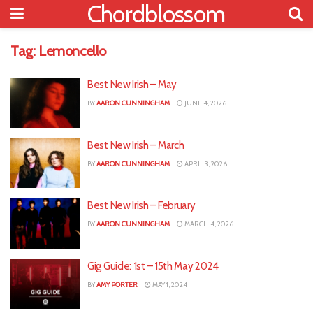
Chordblossom
Tag:
Lemoncello
Best New Irish – May
BY
AARON CUNNINGHAM
JUNE 4, 2026
Best New Irish – March
BY
AARON CUNNINGHAM
APRIL 3, 2026
Best New Irish – February
BY
AARON CUNNINGHAM
MARCH 4, 2026
Gig Guide: 1st – 15th May 2024
BY
AMY PORTER
MAY 1, 2024