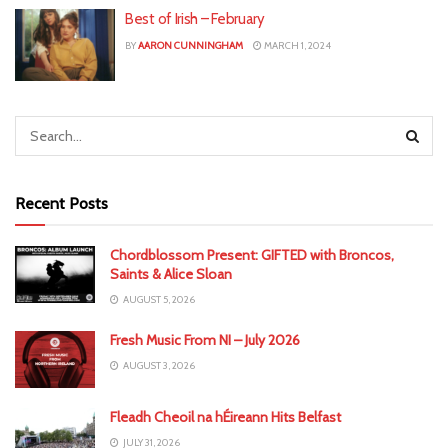
Best of Irish – February
BY
AARON CUNNINGHAM
MARCH 1, 2024
Recent Posts
Chordblossom Present: GIFTED with Broncos,
Saints & Alice Sloan
AUGUST 5, 2026
Fresh Music From NI – July 2026
AUGUST 3, 2026
Fleadh Cheoil na hÉireann Hits Belfast
JULY 31, 2026