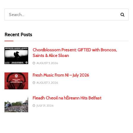
Recent Posts
Chordblossom Present: GIFTED with Broncos,
Saints & Alice Sloan
AUGUST 5, 2026
Fresh Music From NI – July 2026
AUGUST 3, 2026
Fleadh Cheoil na hÉireann Hits Belfast
JULY 31, 2026