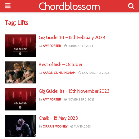
Chordblossom
Tag:
Lifts
Gig Guide: 1st – 15th February 2024
BY
AMY PORTER
FEBRUARY 1, 2024
Best of Irish – October
BY
AARON CUNNINGHAM
NOVEMBER 3, 2023
Gig Guide: 1st – 15th November 2023
BY
AMY PORTER
NOVEMBER 2, 2023
Chalk – 18 May 2023
BY
CIARAN MOONEY
MAY 19, 2023