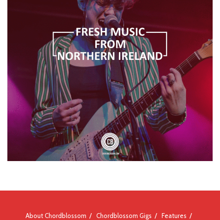
About Chordblossom
Chordblossom Gigs
Features