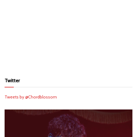
Twitter
Tweets by @Chordblossom