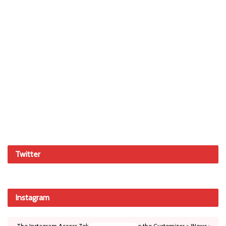
Twitter
Instagram
The Instagram Access Token is expired, Go to the Customizer > JNews :