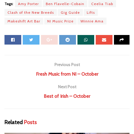
Tags:
Amy Porter
Ben Flavelle-Cobain
Ceelia Tiab
Clash of the New Breeds
Gig Guide
Lifts
Makeshift Art Bar
NI Music Prize
Winnie Ama
Previous Post
Fresh Music from NI – October
Next Post
Best of Irish – October
Related
Posts