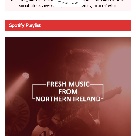
FOLLOW
Social, Like & View > Instagram Feed Setting, to to refresh it.
Spotify Playlist