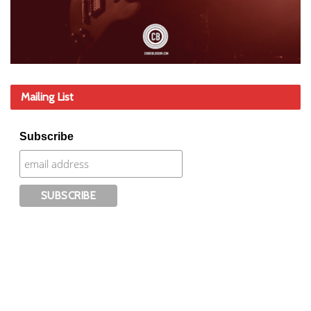
Mailing List
Subscribe