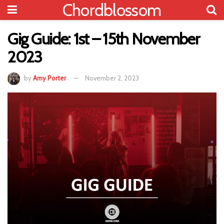
Chordblossom
Gig Guide: 1st – 15th November
2023
by
Amy Porter
November 2, 2023