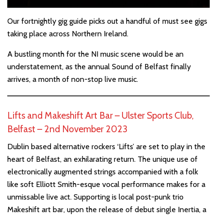
Our fortnightly gig guide picks out a handful of must see gigs
taking place across Northern Ireland.
A bustling month for the NI music scene would be an
understatement, as the annual Sound of Belfast finally
arrives, a month of non-stop live music.
Lifts and Makeshift Art Bar – Ulster Sports Club,
Belfast – 2nd November 2023
Dublin based alternative rockers ‘Lifts’ are set to play in the
heart of Belfast, an exhilarating return. The unique use of
electronically augmented strings accompanied with a folk
like soft Elliott Smith-esque vocal performance makes for a
unmissable live act. Supporting is local post-punk trio
Makeshift art bar, upon the release of debut single Inertia, a