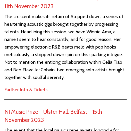
11th November 2023
The crescent makes its return of Stripped down, a series of
heartening acoustic gigs brought together by progressing
talents. Headlining this session, we have Winnie Ama, a
name I seem to hear constantly, and for good reason. Her
empowering electronic R&B beats meld with pop hooks
meticulously, a stripped down spin on this sparking intrigue.
Not to mention the enticing collaboration within Celia Tiab
and Ben Flavelle-Cobain, two emerging solo artists brought
together with soulful serenity.
Further Info & Tickets
NI Music Prize – Ulster Hall, Belfast – 15th
November 2023
The event that the local music scene awaits longingly for