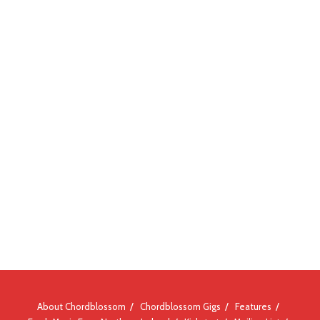
About Chordblossom
Chordblossom Gigs
Features