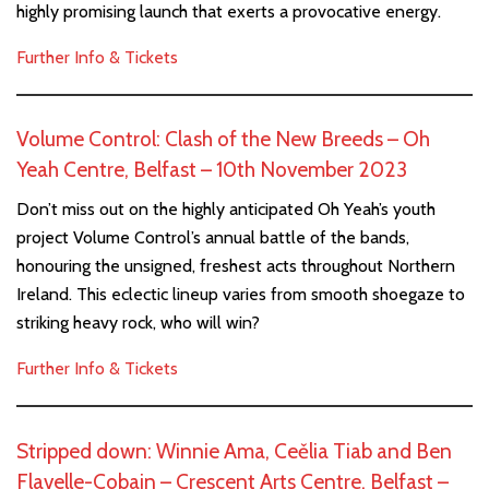
highly promising launch that exerts a provocative energy.
Further Info & Tickets
Volume Control: Clash of the New Breeds – Oh
Yeah Centre, Belfast – 10th November 2023
Don’t miss out on the highly anticipated Oh Yeah’s youth
project Volume Control’s annual battle of the bands,
honouring the unsigned, freshest acts throughout Northern
Ireland. This eclectic lineup varies from smooth shoegaze to
striking heavy rock, who will win?
Further Info & Tickets
Stripped down: Winnie Ama, Ceělia Tiab and Ben
Flavelle-Cobain – Crescent Arts Centre, Belfast –