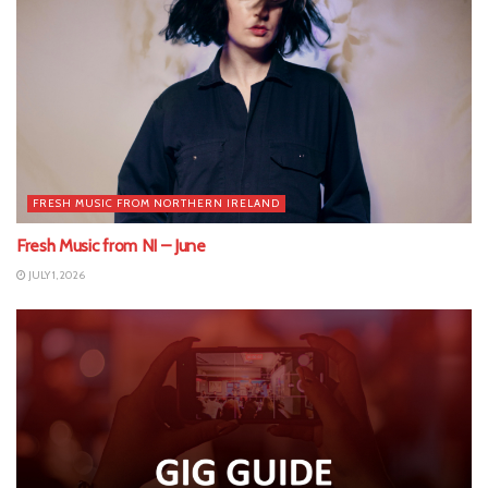
FRESH MUSIC FROM NORTHERN IRELAND
Fresh Music from NI – June
JULY 1, 2026