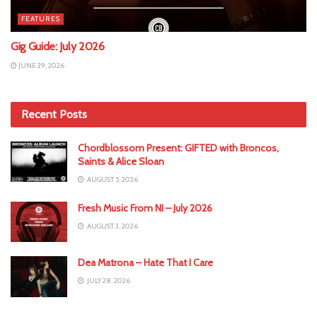
FEATURES
Gig Guide: July 2026
JUNE 29, 2026
Recent Posts
Chordblossom Present: GIFTED with Broncos,
Saints & Alice Sloan
AUGUST 5, 2026
Fresh Music From NI – July 2026
AUGUST 3, 2026
Dea Matrona – Hate That I Care
JULY 28, 2026