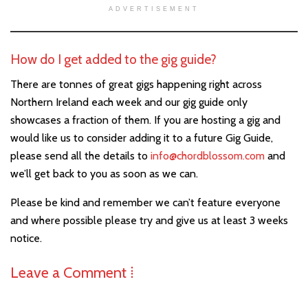
ADVERTISEMENT
How do I get added to the gig guide?
There are tonnes of great gigs happening right across
Northern Ireland each week and our gig guide only
showcases a fraction of them. If you are hosting a gig and
would like us to consider adding it to a future Gig Guide,
please send all the details to
info@chordblossom.com
and
we’ll get back to you as soon as we can.
Please be kind and remember we can’t feature everyone
and where possible please try and give us at least 3 weeks
notice.
Leave a Comment ⁞