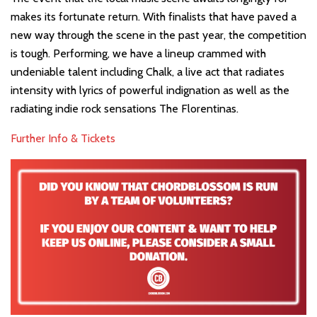
makes its fortunate return. With finalists that have paved a
new way through the scene in the past year, the competition
is tough. Performing, we have a lineup crammed with
undeniable talent including Chalk, a live act that radiates
intensity with lyrics of powerful indignation as well as the
radiating indie rock sensations The Florentinas.
Further Info & Tickets