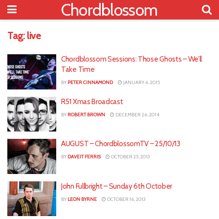
Chordblossom
Tag:
live
Chordblossom Sessions: Those Ghosts – We’ll
Take Time
BY
PETER CINNAMOND
JANUARY 6, 2015
R51 Xmas Broadcast
BY
ROBERT BROWN
DECEMBER 26, 2014
AUGUST – ChordblossomTV – 25/10/13
BY
DAVEIT FERRIS
OCTOBER 25, 2013
John Fullbright – Sunday 6th October
BY
LEON BYRNE
OCTOBER 16, 2013