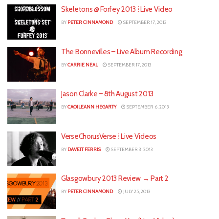
Skeletons @ Forfey 2013 ⁞ Live Video
BY
PETER CINNAMOND
SEPTEMBER 17, 2013
The Bonnevilles – Live Album Recording
BY
CARRIE NEAL
SEPTEMBER 17, 2013
Jason Clarke – 8th August 2013
BY
CAOILEANN HEGARTY
SEPTEMBER 6, 2013
VerseChorusVerse ⁞ Live Videos
BY
DAVEIT FERRIS
SEPTEMBER 3, 2013
Glasgowbury 2013 Review → Part 2
BY
PETER CINNAMOND
JULY 25, 2013