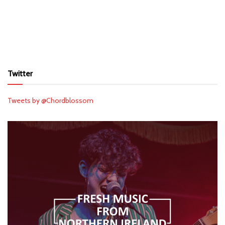
Twitter
Tweets by @Chordblossom