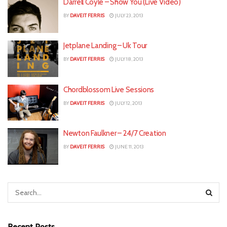
Darrell Coyle – Show You (Live Video)
BY
DAVEIT FERRIS
JULY 23, 2013
Jetplane Landing – Uk Tour
BY
DAVEIT FERRIS
JULY 18, 2013
Chordblossom Live Sessions
BY
DAVEIT FERRIS
JULY 12, 2013
Newton Faulkner – 24/7 Creation
BY
DAVEIT FERRIS
JUNE 11, 2013
Recent Posts