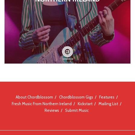
About Chordblossom
Chordblossom Gigs
Features
Fresh Music From Northern Ireland
Kickstart
Mailing List
Reviews
Submit Music