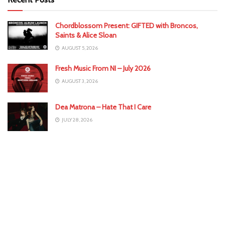
Chordblossom Present: GIFTED with Broncos,
Saints & Alice Sloan
AUGUST 5, 2026
Fresh Music From NI – July 2026
AUGUST 3, 2026
Dea Matrona – Hate That I Care
JULY 28, 2026