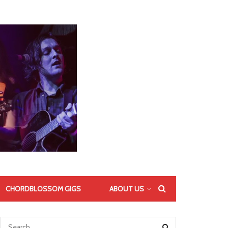
CHORDBLOSSOM GIGS
ABOUT US