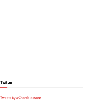
Twitter
Tweets by @Chordblossom