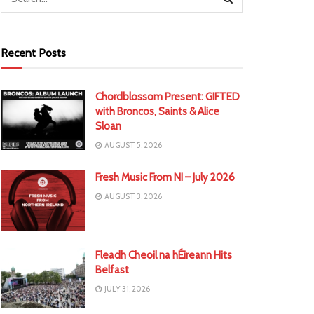
Recent Posts
Chordblossom Present: GIFTED
with Broncos, Saints & Alice
Sloan
AUGUST 5, 2026
Fresh Music From NI – July 2026
AUGUST 3, 2026
Fleadh Cheoil na hÉireann Hits
Belfast
JULY 31, 2026