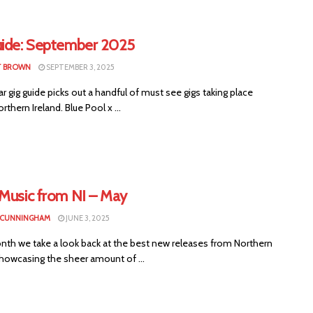
uide: September 2025
T BROWN
SEPTEMBER 3, 2025
ar gig guide picks out a handful of must see gigs taking place
rthern Ireland. Blue Pool x ...
 Music from NI – May
 CUNNINGHAM
JUNE 3, 2025
nth we take a look back at the best new releases from Northern
showcasing the sheer amount of ...