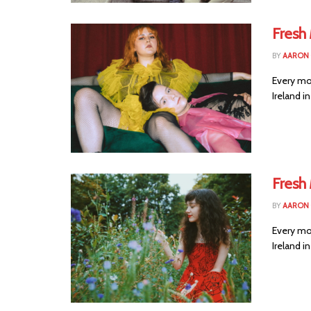
Fresh 
BY
AARON
Every mo
Ireland i
Fresh
BY
AARON
Every mo
Ireland i