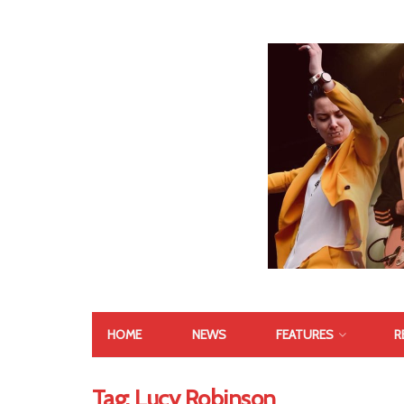
HOME
NEWS
FEATURES
R
Tag:
Lucy Robinson