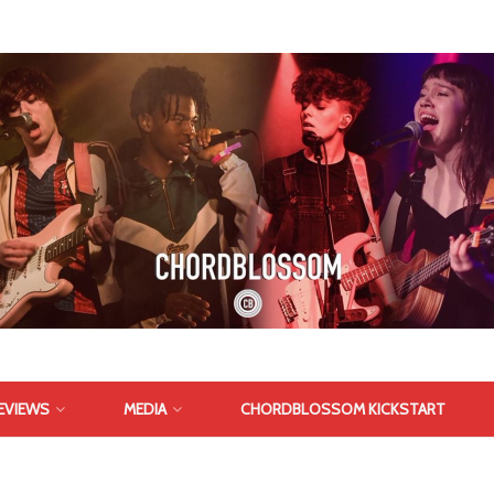
EVIEWS
MEDIA
CHORDBLOSSOM KICKSTART