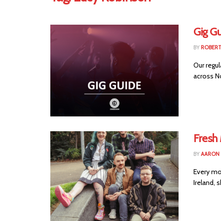
Gig G
BY
ROBER
Our regul
across No
Fresh
BY
AARON
Every mo
Ireland, 