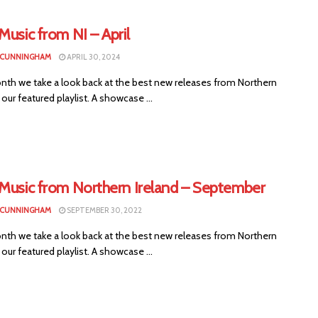
Music from NI – April
 CUNNINGHAM
APRIL 30, 2024
nth we take a look back at the best new releases from Northern
n our featured playlist. A showcase ...
 Music from Northern Ireland – September
 CUNNINGHAM
SEPTEMBER 30, 2022
nth we take a look back at the best new releases from Northern
n our featured playlist. A showcase ...