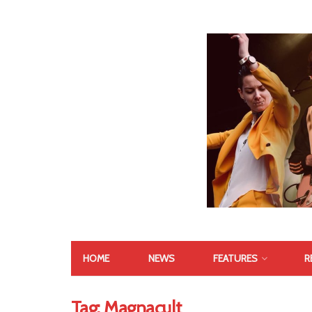
HOME
NEWS
FEATURES
R
Tag:
Magnacult