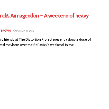
trick’s Armageddon – A weekend of heavy
T BROWN
MARCH 11, 2013
c friends at The Distortion Project present a double dose of
al mayhem over the St Patrick's weekend, in the ...