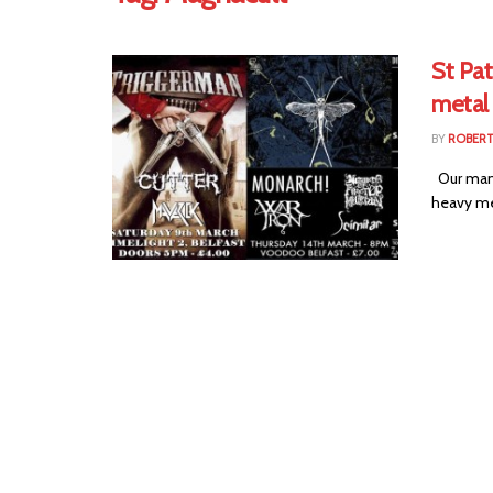
St Pa
metal
BY
ROBER
Our mani
heavy met