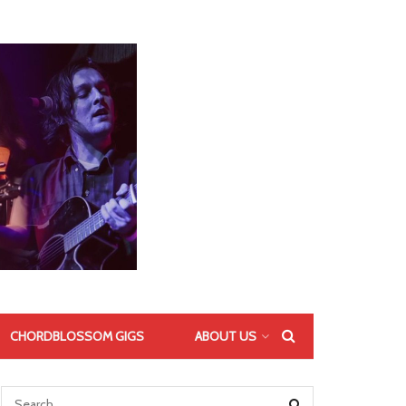
CHORDBLOSSOM GIGS
ABOUT US