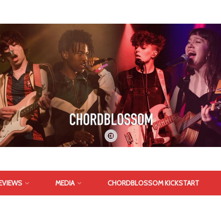
EVIEWS
MEDIA
CHORDBLOSSOM KICKSTART