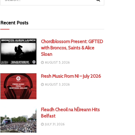
Recent Posts
Chordblossom Present: GIFTED
with Broncos, Saints & Alice
Sloan
AUGUST 5, 2026
Fresh Music From NI – July 2026
AUGUST 3, 2026
Fleadh Cheoil na hÉireann Hits
Belfast
JULY 31, 2026