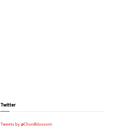
Twitter
Tweets by @Chordblossom